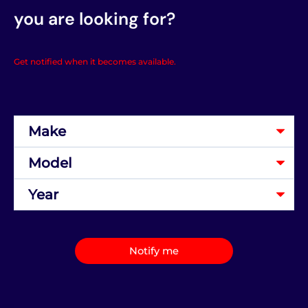
you are looking for?
Get notified when it becomes available.
Notify me