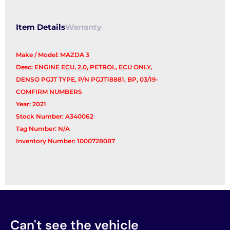
Item Details
Warranty
Make / Model: MAZDA 3
Desc: ENGINE ECU, 2.0, PETROL, ECU ONLY,
DENSO PGJT TYPE, P/N PGJT18881, BP, 03/19-
COMFIRM NUMBERS
Year: 2021
Stock Number: A340062
Tag Number: N/A
Inventory Number: 1000728087
Can't see the vehicle