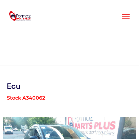
Skip
to
content
Ecu
Stock A340062