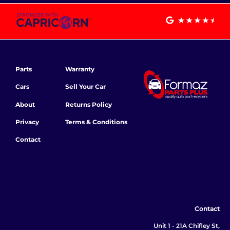
Parts
Warranty
Cars
Sell Your Car
About
Returns Policy
Privacy
Terms & Conditions
Contact
Contact
Unit 1 - 21A Chifley St,