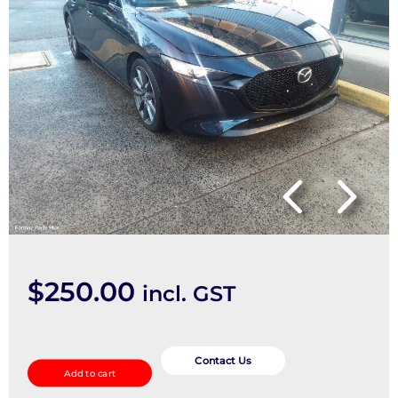
$
250.00
incl. GST
Ecu
quantity
Contact Us
Add to cart