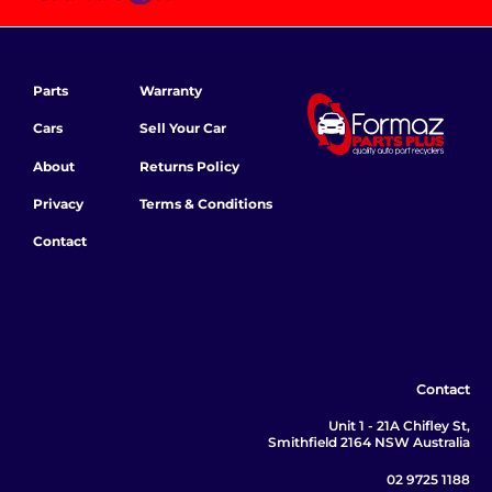
Parts
Warranty
Cars
Sell Your Car
About
Returns Policy
Privacy
Terms & Conditions
Contact
Contact
Unit 1 - 21A Chifley St,
Smithfield 2164 NSW Australia
02 9725 1188