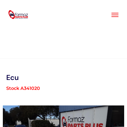
Skip
to
content
Ecu
Stock A341020