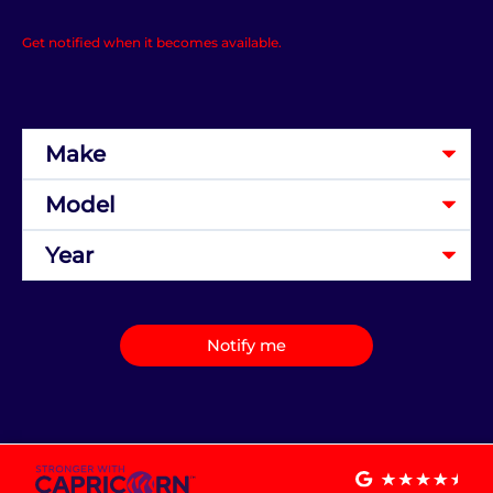
Get notified when it becomes available.
Notify me