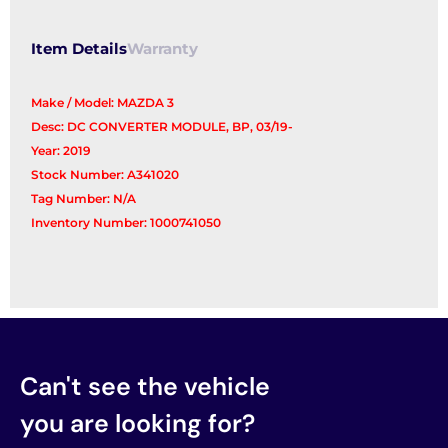
Item Details
Warranty
Make / Model: MAZDA 3
Desc: DC CONVERTER MODULE, BP, 03/19-
Year: 2019
Stock Number: A341020
Tag Number: N/A
Inventory Number: 1000741050
Can't see the vehicle
you are looking for?