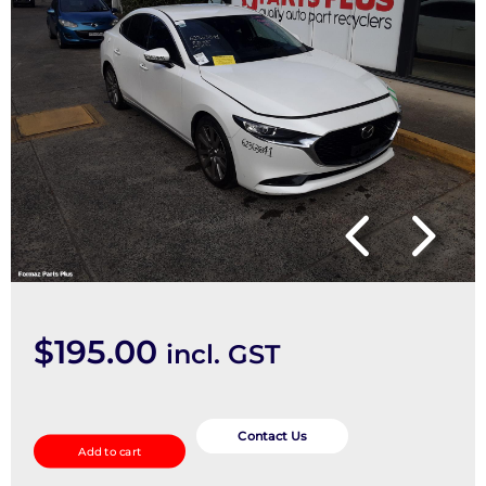
$
195.00
incl. GST
Ecu
quantity
Contact Us
Add to cart