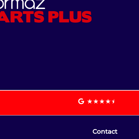
Contact