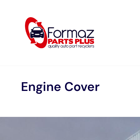
Skip
to
content
Engine Cover