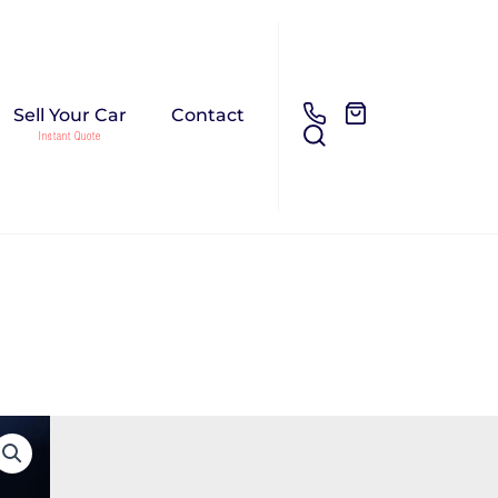
Sell Your Car
Contact