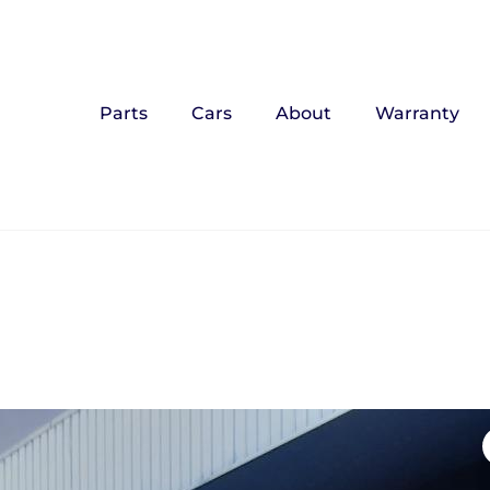
Parts
Cars
About
Warranty