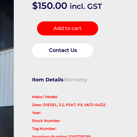
$
150.00
incl. GST
Engine
Add to cart
Cover
quantity
Contact Us
Item Details
Warranty
Make / Model:
Desc: DIESEL, 3.2, P5AT, PX, 06/11-04/22
Year:
Stock Number:
Tag Number:
Inventory Number: 1000738258