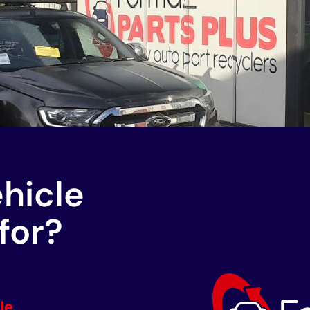
ehicle
for?
le.