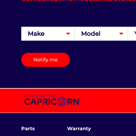
Notify me
Parts
Warranty