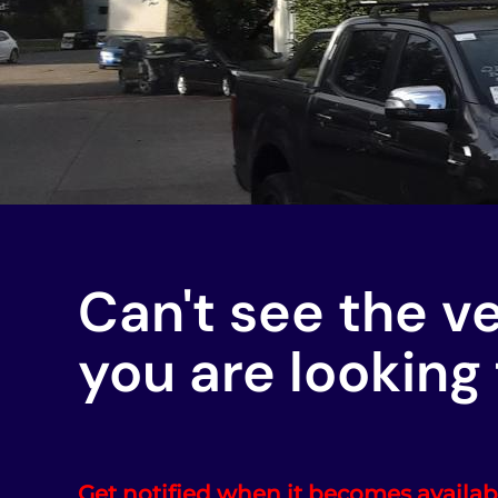
Can't see the v
you are looking 
Get notified when it becomes availab