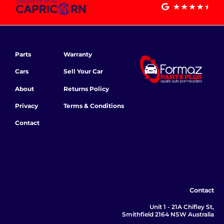
Parts
Warranty
Cars
Sell Your Car
About
Returns Policy
Privacy
Terms & Conditions
Contact
Contact
Unit 1 - 21A Chifley St,
Smithfield 2164 NSW Australia