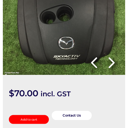
$
70.00
incl. GST
Engine
Cover
Contact Us
Add to cart
quantity