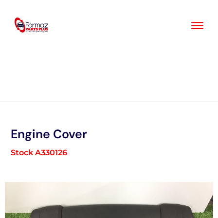
Skip
to
content
Engine Cover
Stock A330126