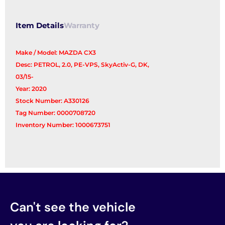
Item Details
Warranty
Make / Model: MAZDA CX3
Desc: PETROL, 2.0, PE-VPS, SkyActiv-G, DK,
03/15-
Year: 2020
Stock Number: A330126
Tag Number: 0000708720
Inventory Number: 1000673751
Can't see the vehicle