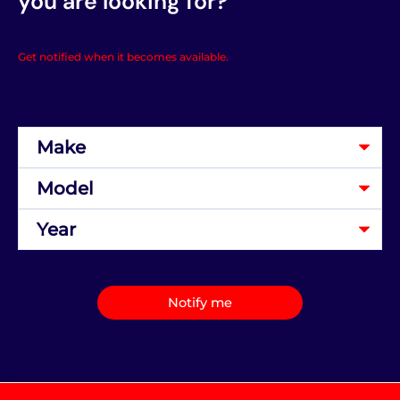
you are looking for?
Get notified when it becomes available.
Notify me