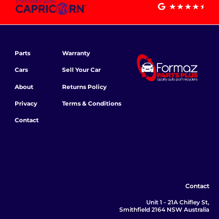
Parts
Warranty
Cars
Sell Your Car
About
Returns Policy
Privacy
Terms & Conditions
Contact
Contact
Unit 1 - 21A Chifley St,
Smithfield 2164 NSW Australia