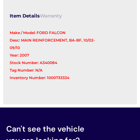
Item Details
Warranty
Make / Model: FORD FALCON
Desc: MAIN REINFORCEMENT, BA-BF, 10/02-
09/10
Year: 2007
Stock Number: A340084
Tag Number: N/A
Inventory Number: 1000733334
Can't see the vehicle