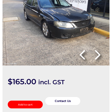
$
165.00
incl. GST
F/Bar
Reinforc/Brack
Contact Us
Add to cart
quantity