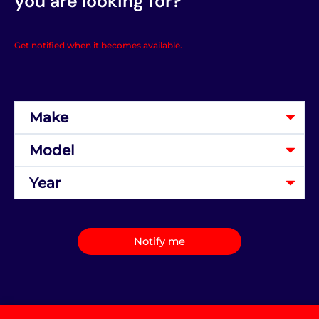
you are looking for?
Get notified when it becomes available.
Notify me