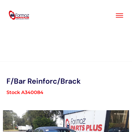
Skip
to
content
F/Bar Reinforc/Brack
Stock A340084