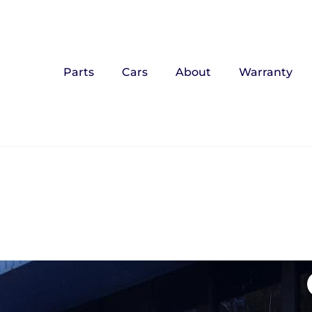
Parts
Cars
About
Warranty