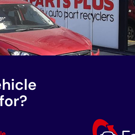
ehicle
for?
le.