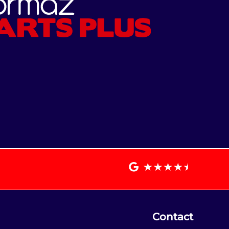
Contact