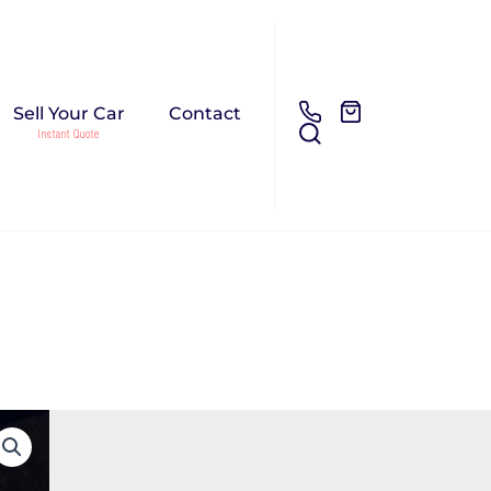
Sell Your Car
Contact