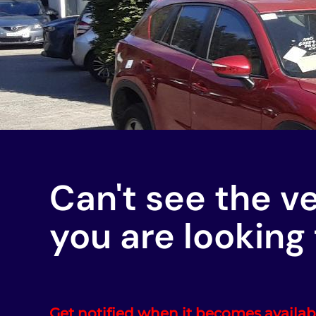
Can't see the v
you are looking 
Get notified when it becomes availab