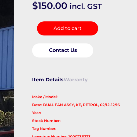
$
150.00
incl. GST
Fan
Add to cart
quantity
Contact Us
Item Details
Warranty
Make / Model:
Desc: DUAL FAN ASSY, KE, PETROL, 02/12-12/16
Year:
Stock Number:
Tag Number:
Inventory Number: 1000736273