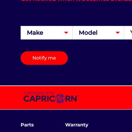
Notify me
Parts
Warranty