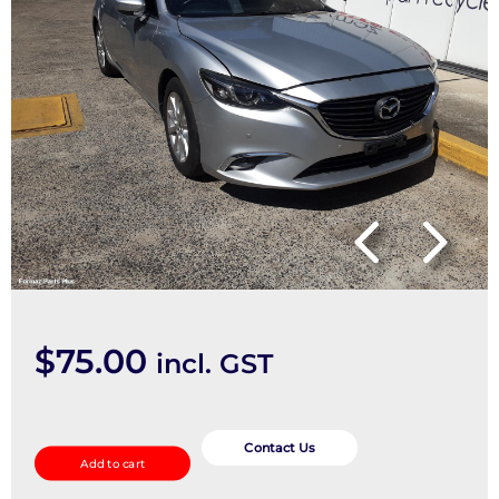
$
75.00
incl. GST
Fan
Speed
Contact Us
Add to cart
Resistor