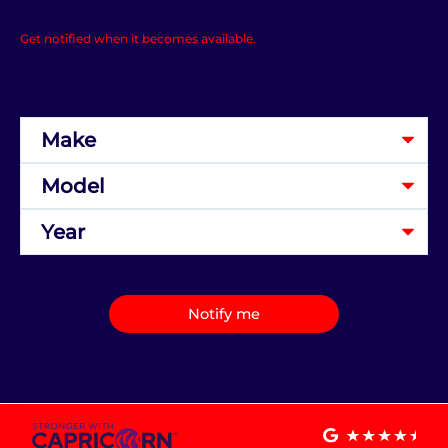
Get notified when it becomes available.
Notify me