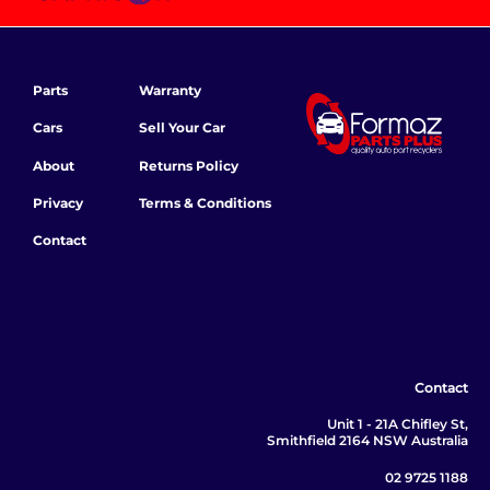
Parts
Warranty
Cars
Sell Your Car
About
Returns Policy
Privacy
Terms & Conditions
Contact
Contact
Unit 1 - 21A Chifley St,
Smithfield 2164 NSW Australia
02 9725 1188