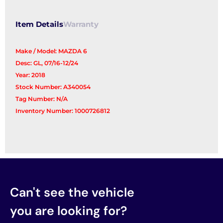
quantity
Item Details
Warranty
Make / Model: MAZDA 6
Desc: GL, 07/16-12/24
Year: 2018
Stock Number: A340054
Tag Number: N/A
Inventory Number: 1000726812
Can't see the vehicle
you are looking for?