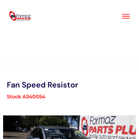
Skip
to
content
Fan Speed Resistor
Stock A340054