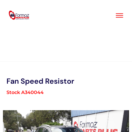
Skip
to
content
Fan Speed Resistor
Stock A340044