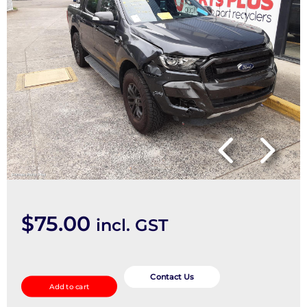
$
75.00
incl. GST
Fan
Speed
Contact Us
Add to cart
Resistor