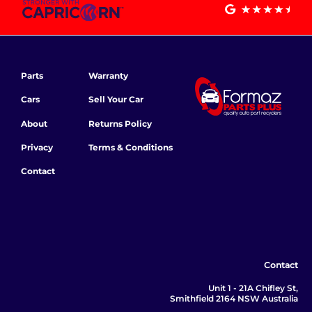
Parts
Warranty
Cars
Sell Your Car
About
Returns Policy
Privacy
Terms & Conditions
Contact
Contact
Unit 1 - 21A Chifley St,
Smithfield 2164 NSW Australia