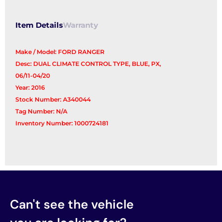
quantity
Item Details
Warranty
Make / Model: FORD RANGER
Desc: DUAL CLIMATE CONTROL TYPE, BLUE, PX,
06/11-04/20
Year: 2016
Stock Number: A340044
Tag Number: N/A
Inventory Number: 1000724181
Can't see the vehicle