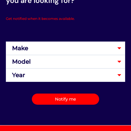
you are looking for?
Get notified when it becomes available.
Notify me