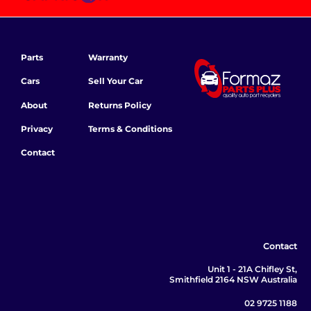
Parts
Warranty
Cars
Sell Your Car
About
Returns Policy
Privacy
Terms & Conditions
Contact
Contact
Unit 1 - 21A Chifley St,
Smithfield 2164 NSW Australia
02 9725 1188