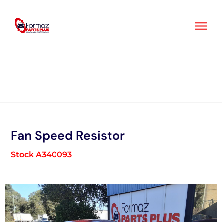
Skip
to
content
Fan Speed Resistor
Stock A340093