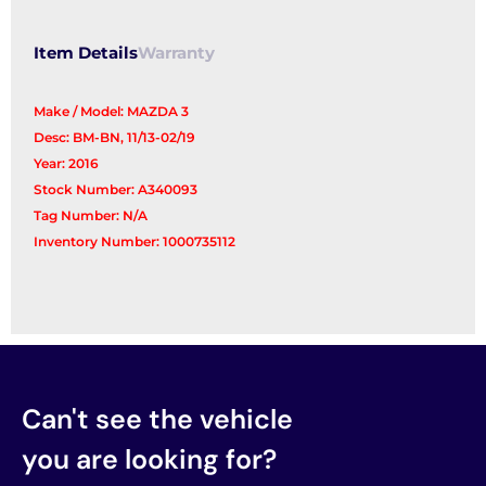
quantity
Item Details
Warranty
Make / Model: MAZDA 3
Desc: BM-BN, 11/13-02/19
Year: 2016
Stock Number: A340093
Tag Number: N/A
Inventory Number: 1000735112
Can't see the vehicle
you are looking for?