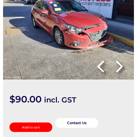
$
90.00
incl. GST
Fan
Speed
Contact Us
Add to cart
Resistor