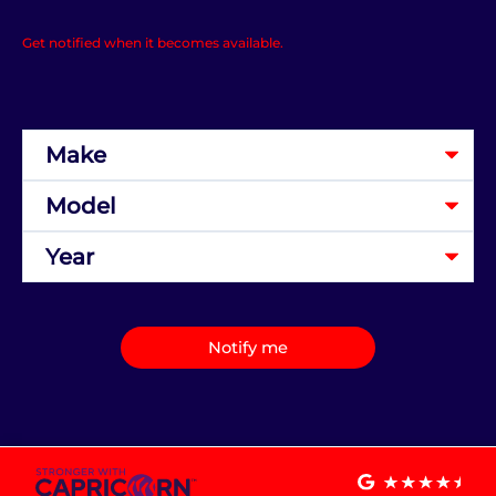
Get notified when it becomes available.
Notify me