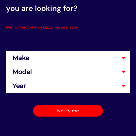
you are looking for?
Get notified when it becomes available.
Notify me