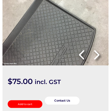
$
75.00
incl. GST
Floor
Mats
Contact Us
Add to cart
quantity