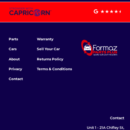
Parts
Warranty
Cars
Sell Your Car
About
Returns Policy
Privacy
Terms & Conditions
Contact
Contact
Unit 1 - 21A Chifley St,