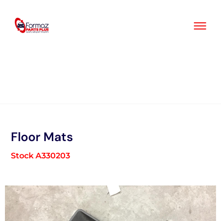
Skip
to
content
Floor Mats
Stock A330203