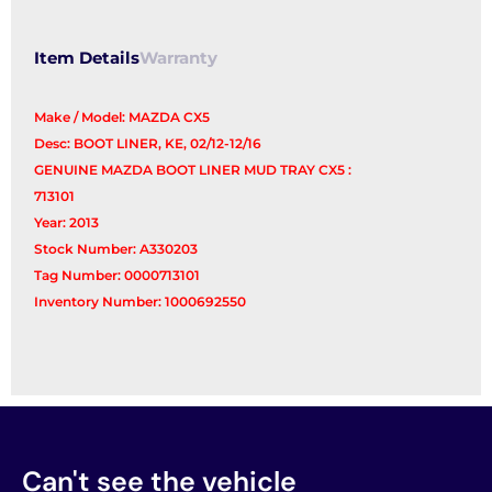
Item Details
Warranty
Make / Model: MAZDA CX5
Desc: BOOT LINER, KE, 02/12-12/16
GENUINE MAZDA BOOT LINER MUD TRAY CX5 :
713101
Year: 2013
Stock Number: A330203
Tag Number: 0000713101
Inventory Number: 1000692550
Can't see the vehicle