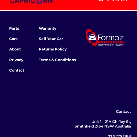
Parts
Warranty
Cars
Sell Your Car
About
Returns Policy
Privacy
Terms & Conditions
Contact
Contact
Unit 1 - 21A Chifley St,
Smithfield 2164 NSW Australia
02 9725 1188