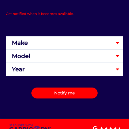
Get notified when it becomes available.
Notify me