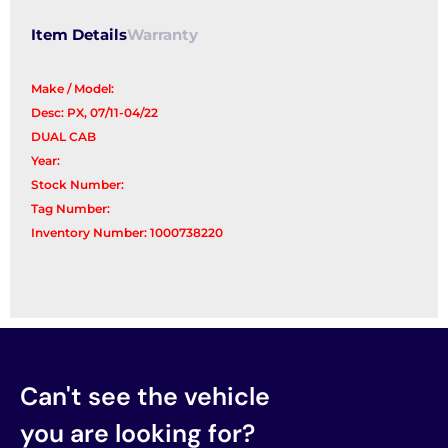
Item Details
Warranty
Make / Model:
Desc: PX, 07/11-04/22
DUAL CAB
Year:
Stock Number:
Tag Number:
Inventory Number: 1000738220
Can't see the vehicle
you are looking for?