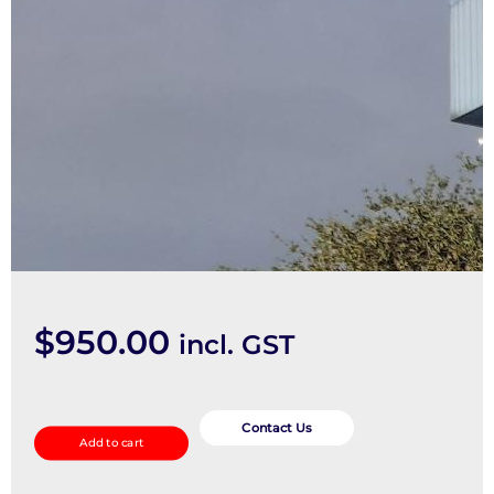
$
950.00
incl. GST
Frame
quantity
Contact Us
Add to cart