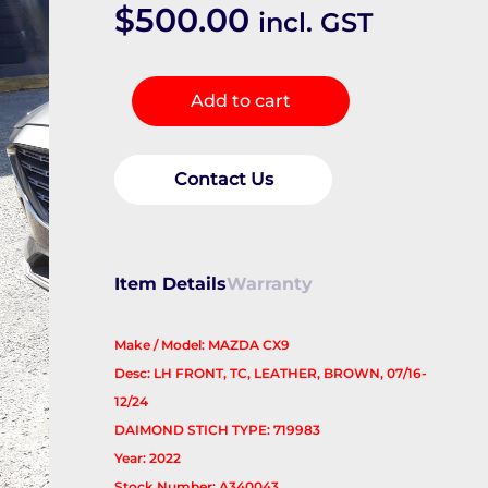
$
500.00
incl. GST
Front
Add to cart
Seat
quantity
Contact Us
Item Details
Warranty
Make / Model: MAZDA CX9
Desc: LH FRONT, TC, LEATHER, BROWN, 07/16-
12/24
DAIMOND STICH TYPE: 719983
Year: 2022
Stock Number: A340043