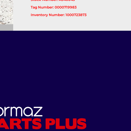
Tag Number: 0000719983
Inventory Number: 1000723873