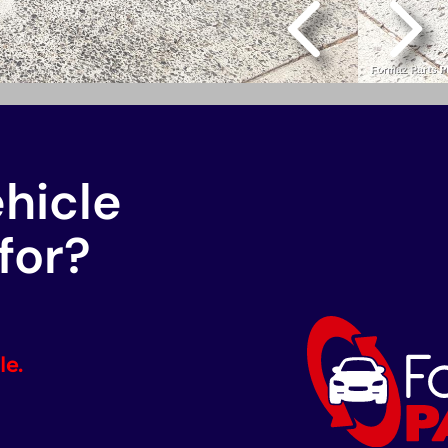
ehicle
for?
le.