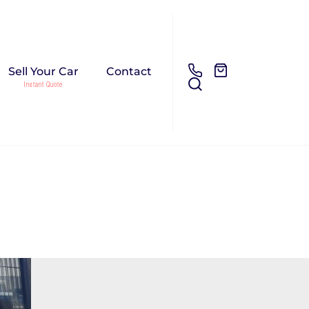
Sell Your Car
Contact