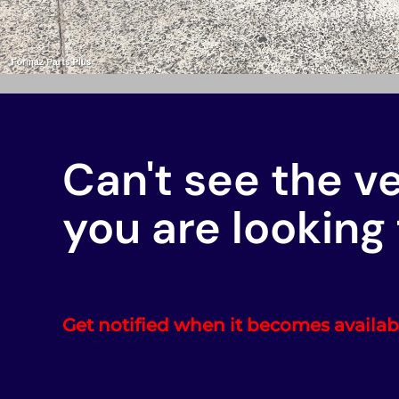
Can't see the v
you are looking 
Get notified when it becomes availab