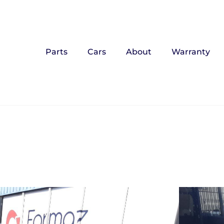
Parts
Cars
About
Warranty