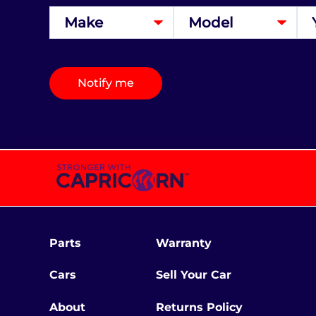
Notify me
Parts
Warranty
Cars
Sell Your Car
About
Returns Policy