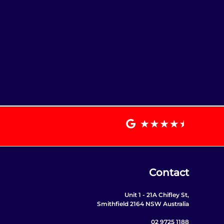
Contact
Unit 1 - 21A Chifley St,
Smithfield 2164 NSW Australia
02 9725 1188