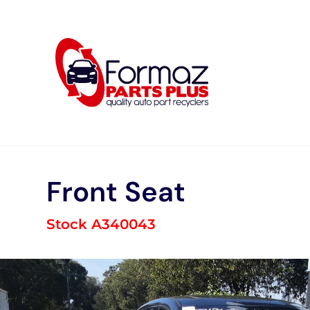
Skip
to
content
Front Seat
Stock A340043