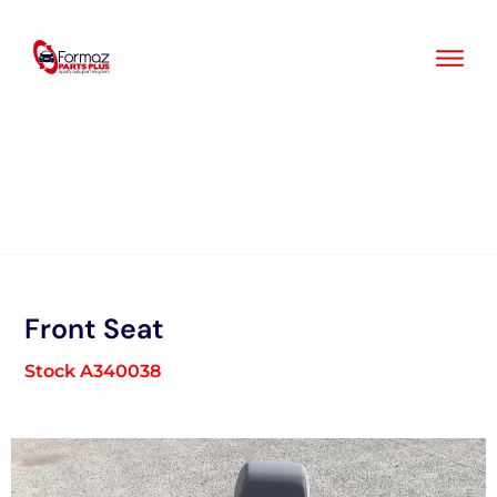
Skip
to
content
Front Seat
Stock A340038