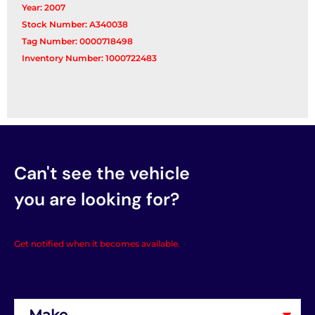
Year: 2007
Stock Number: A340038
Tag Number: 0000718498
Inventory Number: 1000722483
Can't see the vehicle
you are looking for?
Get notified when it becomes available.