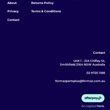
About
Returns Policy
Privacy
Terms & Conditions
Contact
Contact
Unit 1 - 21A Chifley St,
Smithfield 2164 NSW Australia
02 9725 1188
formazpartsplus@formaz.com.au