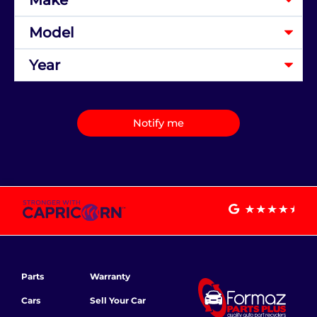
Notify me
Parts
Warranty
Cars
Sell Your Car