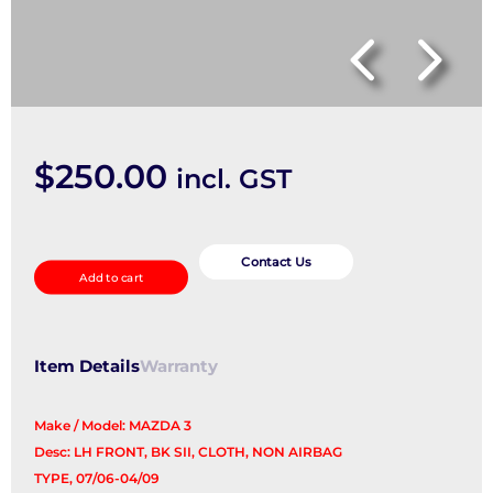
$
250.00
incl. GST
Front
Seat
Contact Us
Add to cart
quantity
Item Details
Warranty
Make / Model: MAZDA 3
Desc: LH FRONT, BK SII, CLOTH, NON AIRBAG
TYPE, 07/06-04/09