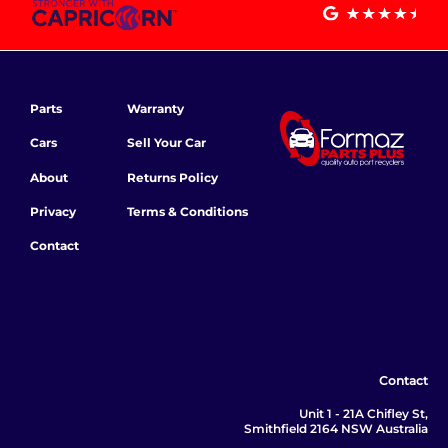
Parts
Warranty
Cars
Sell Your Car
About
Returns Policy
Privacy
Terms & Conditions
Contact
Contact
Unit 1 - 21A Chifley St,
Smithfield 2164 NSW Australia