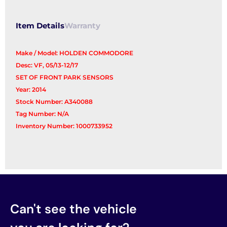
Item Details
Warranty
Make / Model: HOLDEN COMMODORE
Desc: VF, 05/13-12/17
SET OF FRONT PARK SENSORS
Year: 2014
Stock Number: A340088
Tag Number: N/A
Inventory Number: 1000733952
Can't see the vehicle