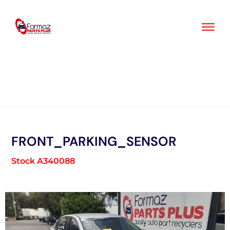
Skip
to
content
FRONT_PARKING_SENSOR
Stock A340088