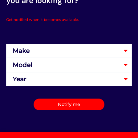
you are looking for?
Get notified when it becomes available.
Notify me