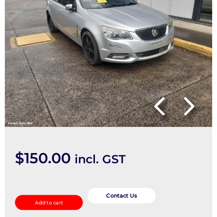
$
150.00
incl. GST
FRONT_PARKING_SENSOR
quantity
Contact Us
Add to cart