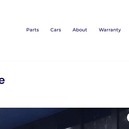
Parts
Cars
About
Warranty
e