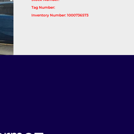
Tag Number:
Inventory Number: 1000736573