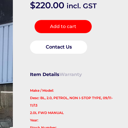
$
220.00
incl. GST
Frt
Add to cart
Xmember/Cradle
quantity
Contact Us
Item Details
Warranty
Make / Model:
Desc: BL, 2.0, PETROL, NON I-STOP TYPE, 09/11-
11/13
2.0L FWD MANUAL
Year:
Stock Number: