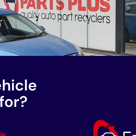
ehicle
for?
le.