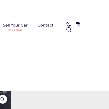
Sell Your Car
Contact