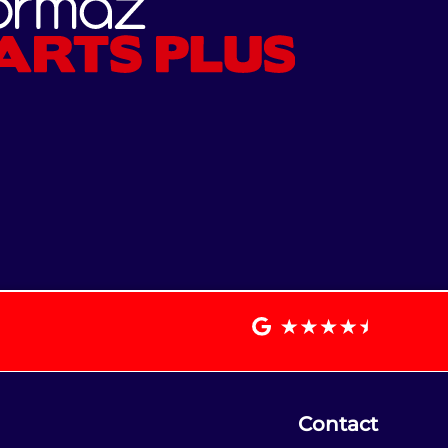
Contact