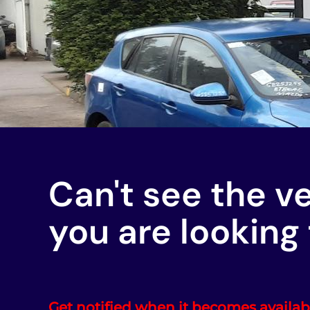
Can't see the v
you are looking 
Get notified when it becomes availab