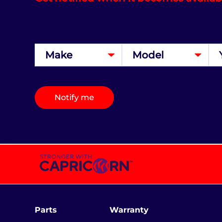
Notify me
Parts
Warranty