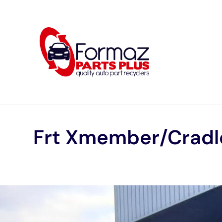
Skip
to
content
Frt Xmember/Cradl