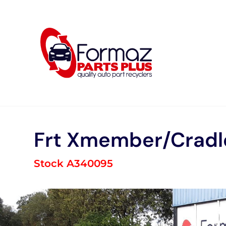
Skip
to
content
Frt Xmember/Cradl
Stock A340095