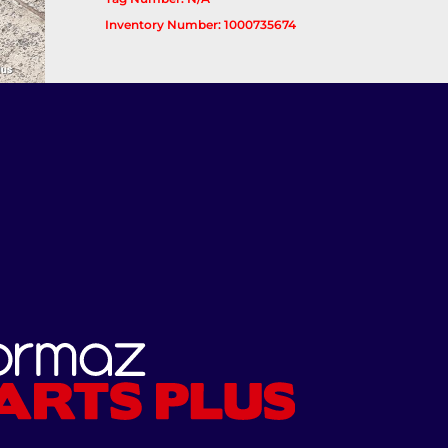
Inventory Number: 1000735674