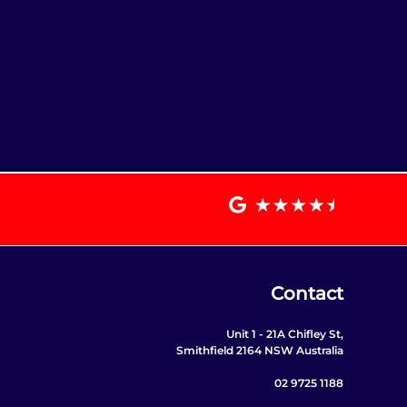
Contact
Unit 1 - 21A Chifley St,
Smithfield 2164 NSW Australia
02 9725 1188