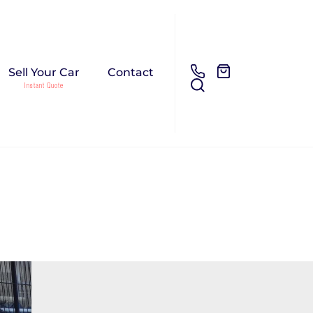
Sell Your Car
Contact