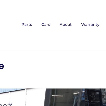
Parts
Cars
About
Warranty
e