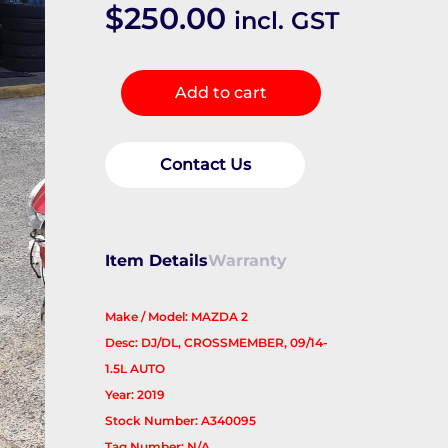
$
250.00
incl. GST
Frt
Add to cart
Xmember/Cradle
quantity
Contact Us
Item Details
Warranty
Make / Model: MAZDA 2
Desc: DJ/DL, CROSSMEMBER, 09/14-
1.5L AUTO
Year: 2019
Stock Number: A340095
Tag Number: N/A