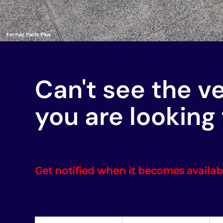
Can't see the v
you are looking 
Get notified when it becomes availab