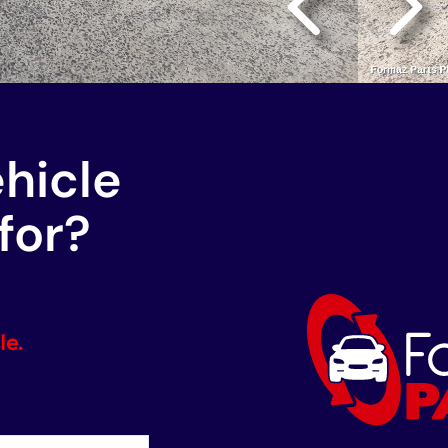
ehicle
for?
le.