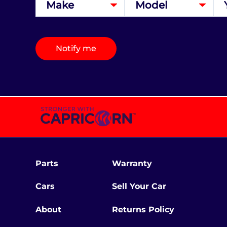
Notify me
Parts
Warranty
Cars
Sell Your Car
About
Returns Policy