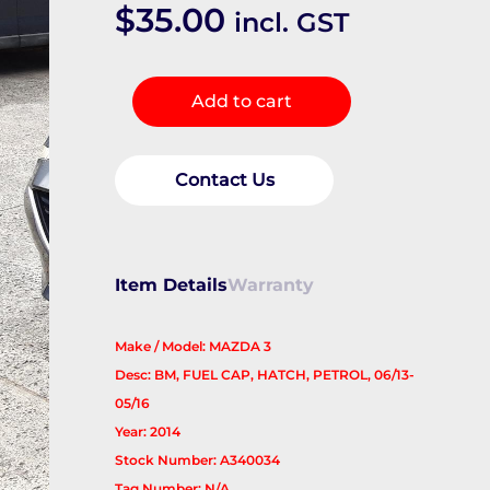
$
35.00
incl. GST
Fuel
Add to cart
Door
/
Filler
Contact Us
quantity
Item Details
Warranty
Make / Model: MAZDA 3
Desc: BM, FUEL CAP, HATCH, PETROL, 06/13-
05/16
Year: 2014
Stock Number: A340034
Tag Number: N/A