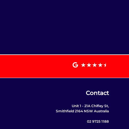
Contact
Unit 1 - 21A Chifley St,
Smithfield 2164 NSW Australia
02 9725 1188