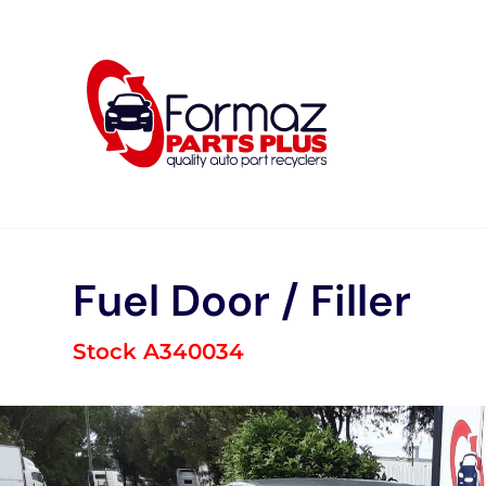
Skip
to
content
Fuel Door / Filler
Stock A340034