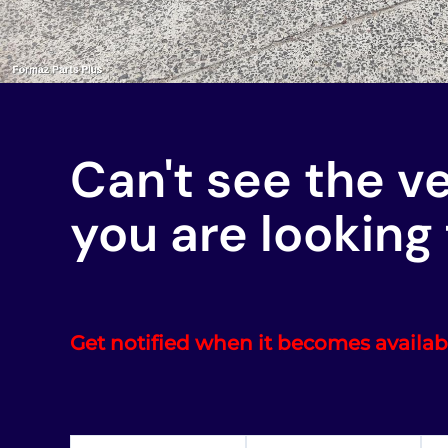
Can't see the v
you are looking 
Get notified when it becomes availab