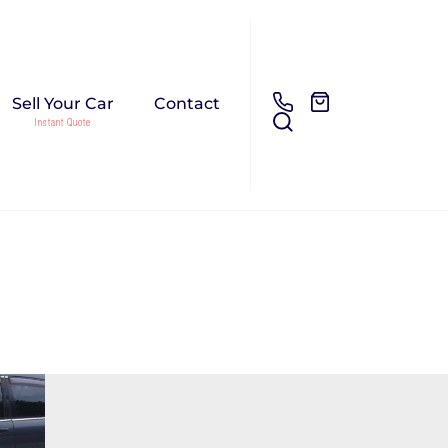
Sell Your Car
Contact