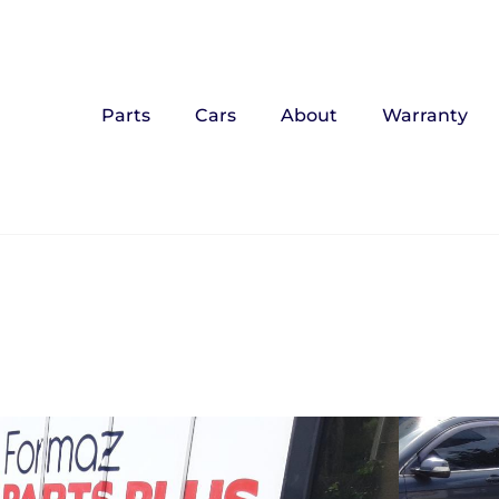
Parts
Cars
About
Warranty