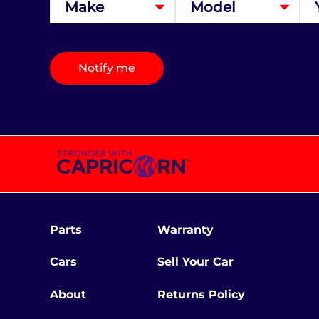
Notify me
Parts
Warranty
Cars
Sell Your Car
About
Returns Policy