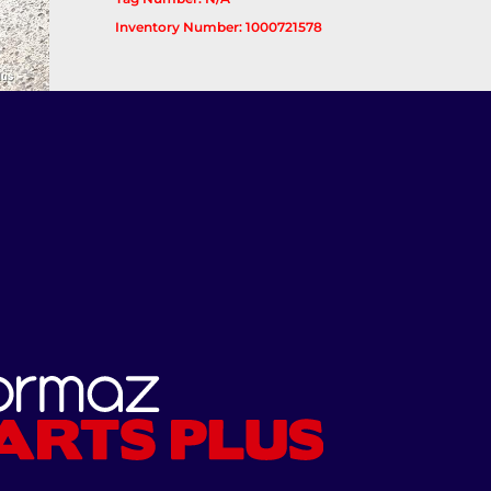
Inventory Number: 1000721578