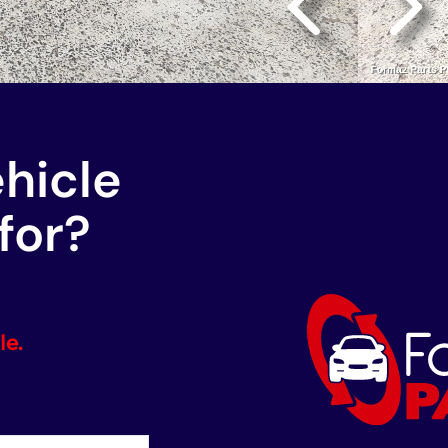
ehicle
for?
le.