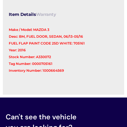
Filler
quantity
Item Details
Warranty
Make / Model: MAZDA 3
Desc: BM, FUEL DOOR, SEDAN, 06/13-05/16
FUEL FLAP PAINT CODE 25D WHITE: 705161
Year: 2016
Stock Number: A330072
Tag Number: 0000705161
Inventory Number: 1000664569
Can't see the vehicle