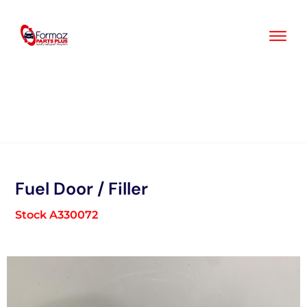
Skip
to
content
Fuel Door / Filler
Stock A330072