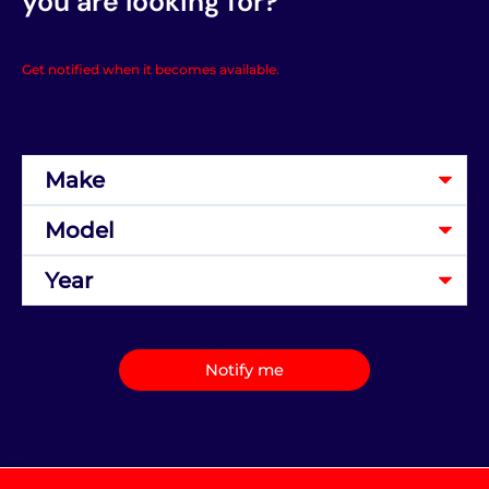
you are looking for?
Get notified when it becomes available.
Notify me