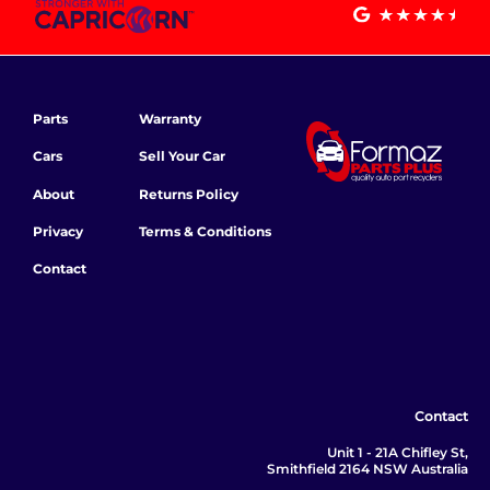
Parts
Warranty
Cars
Sell Your Car
About
Returns Policy
Privacy
Terms & Conditions
Contact
Contact
Unit 1 - 21A Chifley St,
Smithfield 2164 NSW Australia