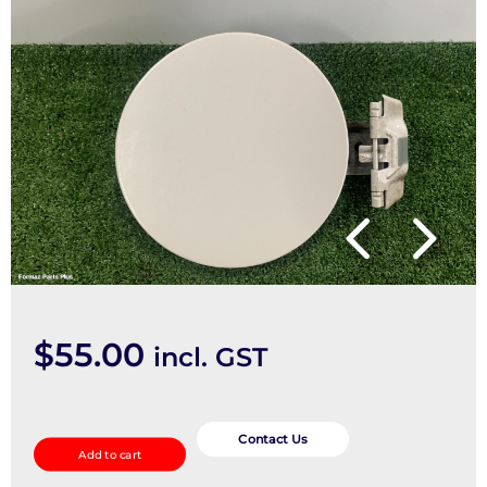
$
55.00
incl. GST
Fuel
Door
Contact Us
Add to cart
/