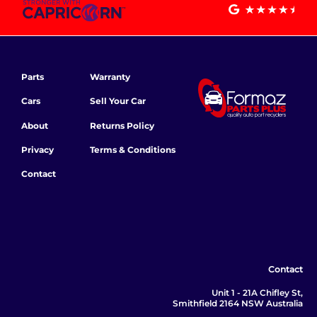
Parts
Warranty
Cars
Sell Your Car
About
Returns Policy
Privacy
Terms & Conditions
Contact
Contact
Unit 1 - 21A Chifley St,
Smithfield 2164 NSW Australia