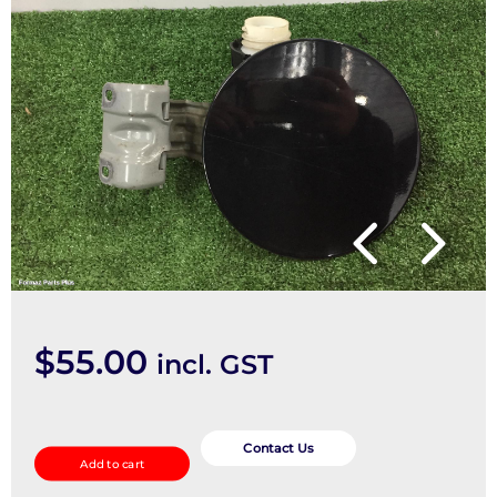
$
55.00
incl. GST
Fuel
Door
Contact Us
Add to cart
/