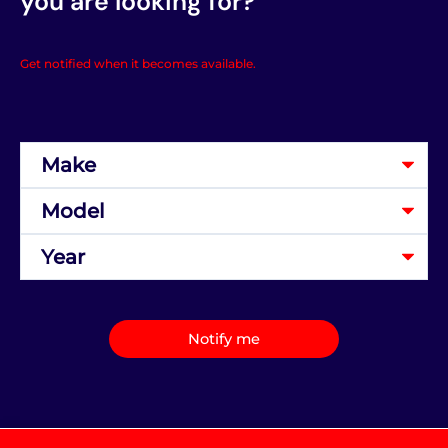
you are looking for?
Get notified when it becomes available.
Notify me