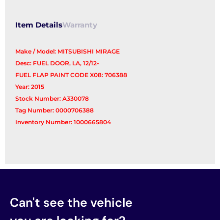
Filler
quantity
Item Details
Warranty
Make / Model: MITSUBISHI MIRAGE
Desc: FUEL DOOR, LA, 12/12-
FUEL FLAP PAINT CODE X08: 706388
Year: 2015
Stock Number: A330078
Tag Number: 0000706388
Inventory Number: 1000665804
Can't see the vehicle