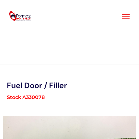
Skip
to
content
Fuel Door / Filler
Stock A330078