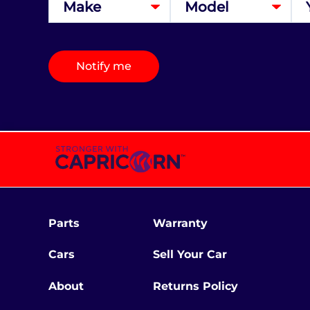
Notify me
Parts
Warranty
Cars
Sell Your Car
About
Returns Policy