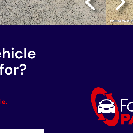
ehicle
for?
le.