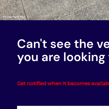
Can't see the v
you are looking 
Get notified when it becomes availab