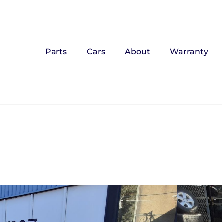
Parts
Cars
About
Warranty