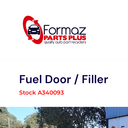
Skip
to
content
Fuel Door / Filler
Stock A340093