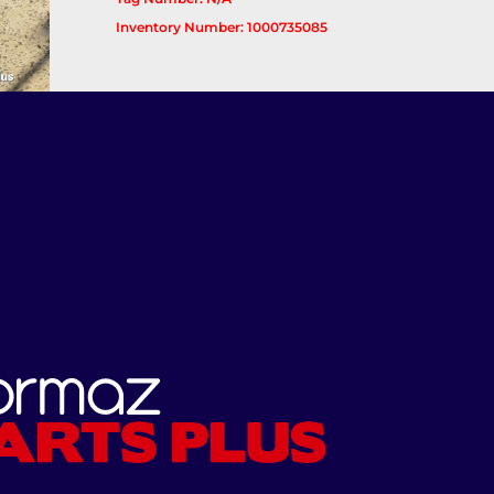
Inventory Number: 1000735085