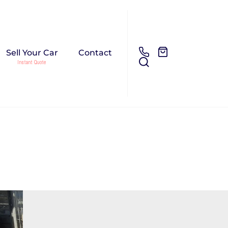
Sell Your Car
Contact