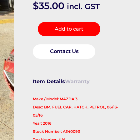
$
35.00
incl. GST
Fuel
Add to cart
Door
/
Filler
Contact Us
quantity
Item Details
Warranty
Make / Model: MAZDA 3
Desc: BM, FUEL CAP, HATCH, PETROL, 06/13-
05/16
Year: 2016
Stock Number: A340093
Tag Number: N/A