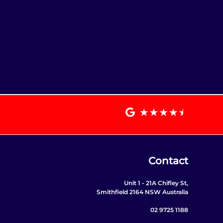
Contact
Unit 1 - 21A Chifley St,
Smithfield 2164 NSW Australia
02 9725 1188