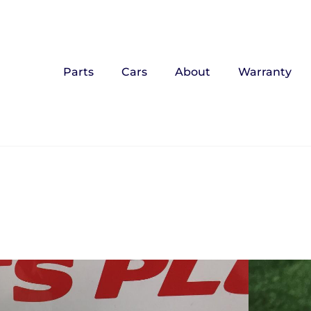
Parts
Cars
About
Warranty