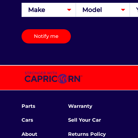
Notify me
Parts
Warranty
Cars
Sell Your Car
About
Returns Policy