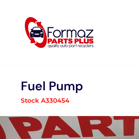
Skip
to
content
Fuel Pump
Stock A330454