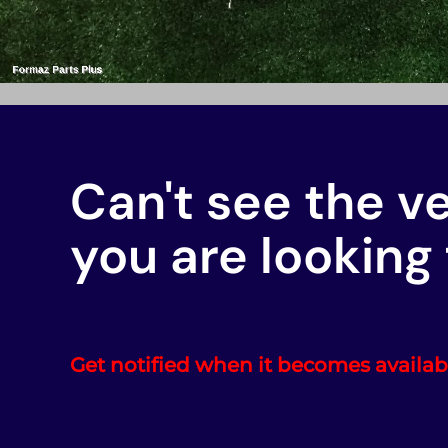
Can't see the v
you are looking 
Get notified when it becomes availab