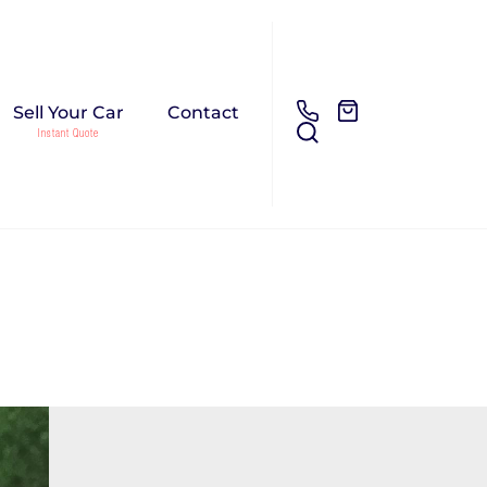
Sell Your Car
Contact