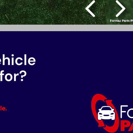
ehicle
for?
le.