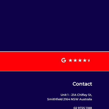
Contact
Unit 1 - 21A Chifley St,
Smithfield 2164 NSW Australia
02 9725 1188