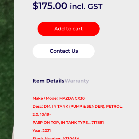
$
175.00
incl. GST
Fuel
Add to cart
Pump
quantity
Contact Us
Item Details
Warranty
Make / Model: MAZDA CX30
Desc: DM, IN TANK (PUMP & SENDER), PETROL,
2.0, 10/19-
PA5P ON TOP, IN TANK TYPE..: 717881
Year: 2021
Stock Number: A330454