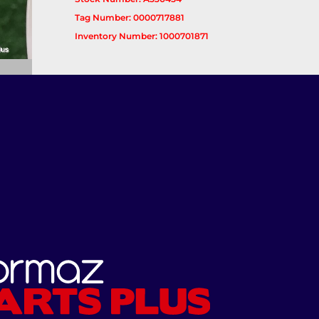
Tag Number: 0000717881
Inventory Number: 1000701871