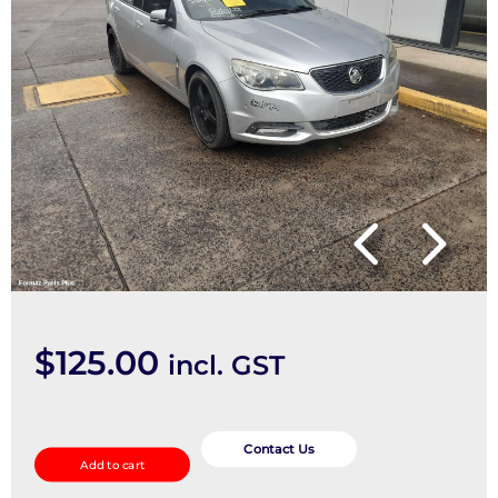
$
125.00
incl. GST
Fuel
Pump
Contact Us
Add to cart
quantity