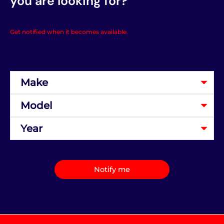
you are looking for?
Get notified when it becomes available.
Notify me