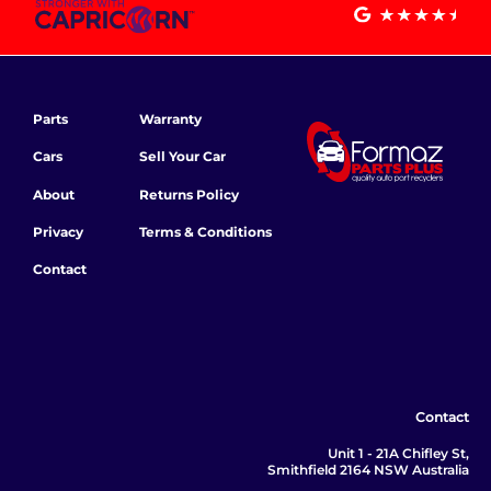
Parts
Warranty
Cars
Sell Your Car
About
Returns Policy
Privacy
Terms & Conditions
Contact
Contact
Unit 1 - 21A Chifley St,
Smithfield 2164 NSW Australia