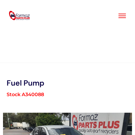
Skip
to
content
Fuel Pump
Stock A340088