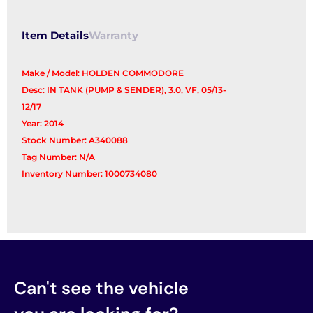
Item Details
Warranty
Make / Model: HOLDEN COMMODORE
Desc: IN TANK (PUMP & SENDER), 3.0, VF, 05/13-
12/17
Year: 2014
Stock Number: A340088
Tag Number: N/A
Inventory Number: 1000734080
Can't see the vehicle