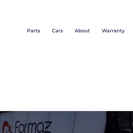
Parts
Cars
About
Warranty