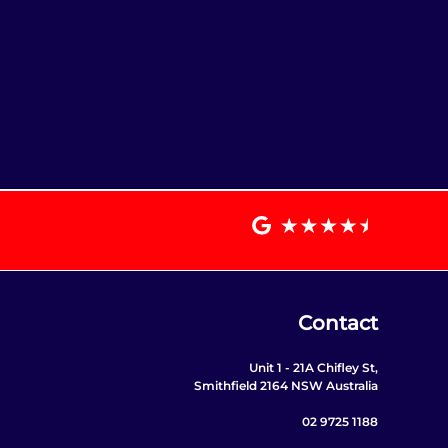
Contact
Unit 1 - 21A Chifley St,
Smithfield 2164 NSW Australia
02 9725 1188