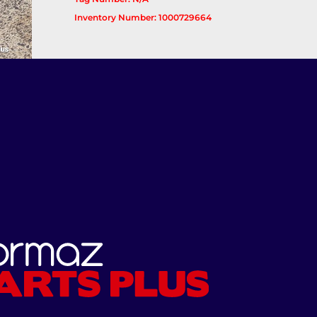
Inventory Number: 1000729664