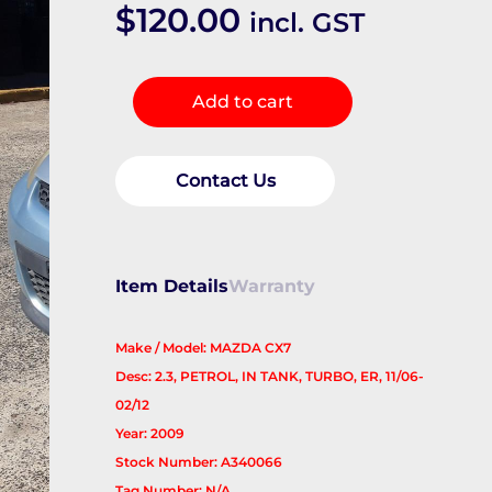
$
120.00
incl. GST
Fuel
Add to cart
Pump
quantity
Contact Us
Item Details
Warranty
Make / Model: MAZDA CX7
Desc: 2.3, PETROL, IN TANK, TURBO, ER, 11/06-
02/12
Year: 2009
Stock Number: A340066
Tag Number: N/A