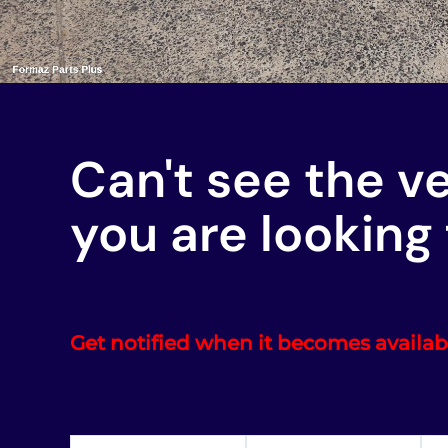
Can't see the v
you are looking 
Get notified when it becomes availab