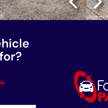
ehicle
for?
le.