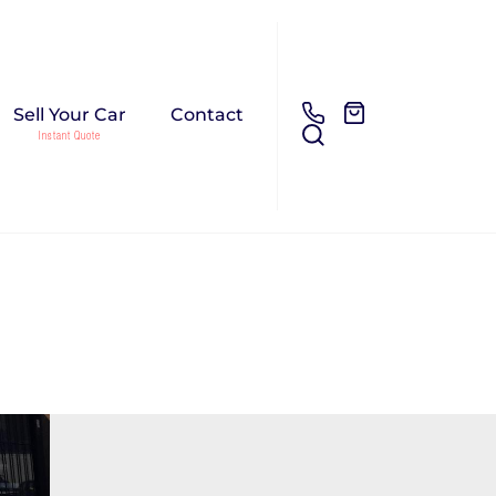
Sell Your Car
Contact