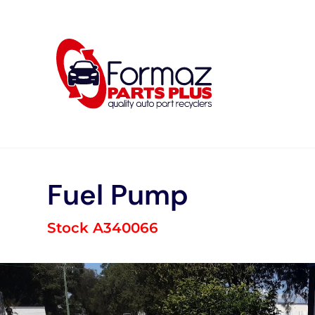
Skip
to
content
Fuel Pump
Stock A340066