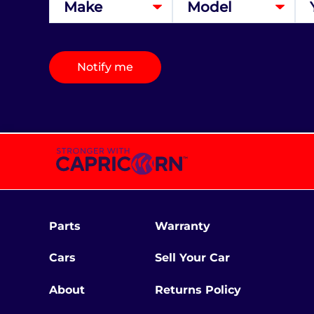
Notify me
Parts
Warranty
Cars
Sell Your Car
About
Returns Policy