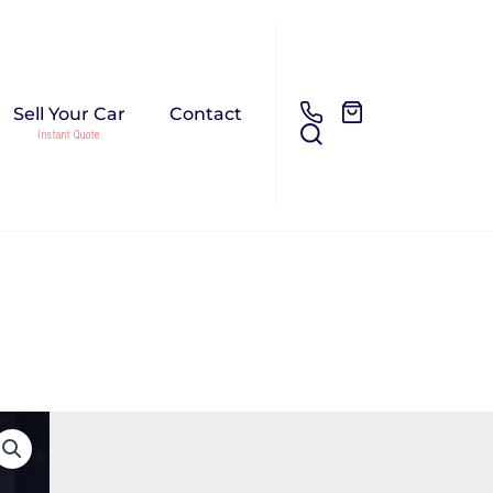
Sell Your Car
Contact