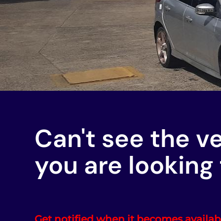
Can't see the v
you are looking 
Get notified when it becomes availab