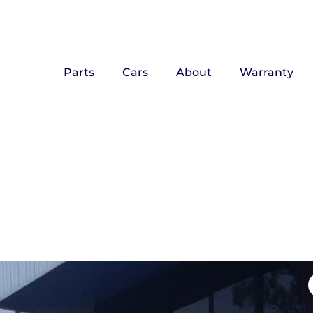
Parts
Cars
About
Warranty