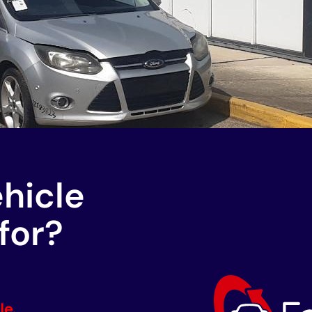
ehicle
for?
le.