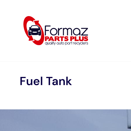
Skip
to
content
Fuel Tank