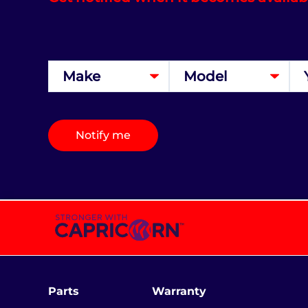
Notify me
Parts
Warranty