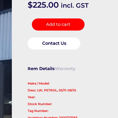
$
225.00
incl. GST
Fuel
Add to cart
Tank
quantity
Contact Us
Item Details
Warranty
Make / Model:
Desc: LW, PETROL, 05/11-08/15
Year:
Stock Number:
Tag Number:
Inventory Number: 1000727183