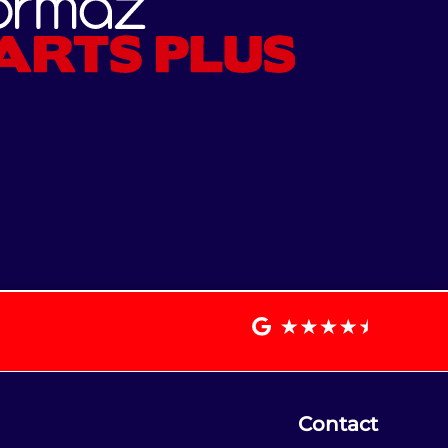
Contact