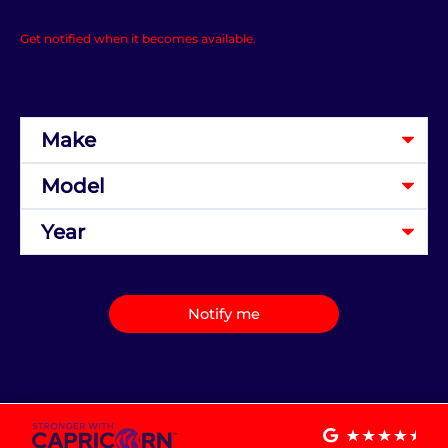
Get notified when it becomes available.
Notify me