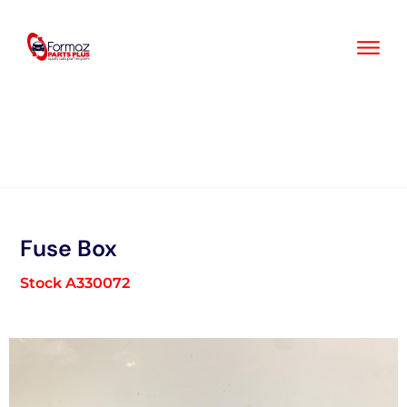
Skip
to
content
Fuse Box
Stock A330072