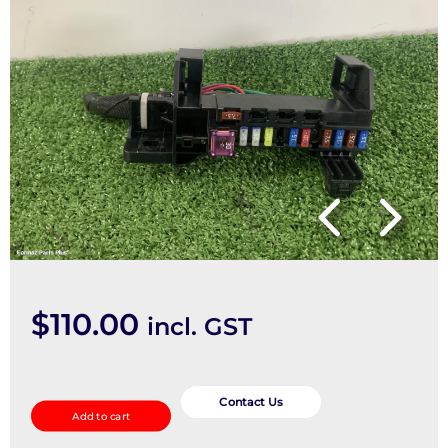
$
110.00
incl. GST
Fuse
Box
Contact Us
Add to cart
quantity