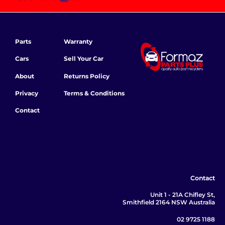
Parts
Warranty
Cars
Sell Your Car
About
Returns Policy
Privacy
Terms & Conditions
Contact
Contact
Unit 1 - 21A Chifley St,
Smithfield 2164 NSW Australia
02 9725 1188