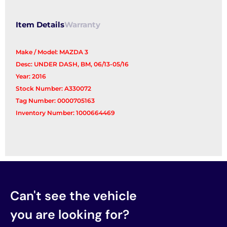
Item Details
Warranty
Make / Model: MAZDA 3
Desc: UNDER DASH, BM, 06/13-05/16
Year: 2016
Stock Number: A330072
Tag Number: 0000705163
Inventory Number: 1000664469
Can't see the vehicle
you are looking for?