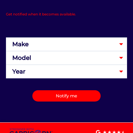
Get notified when it becomes available.
Notify me