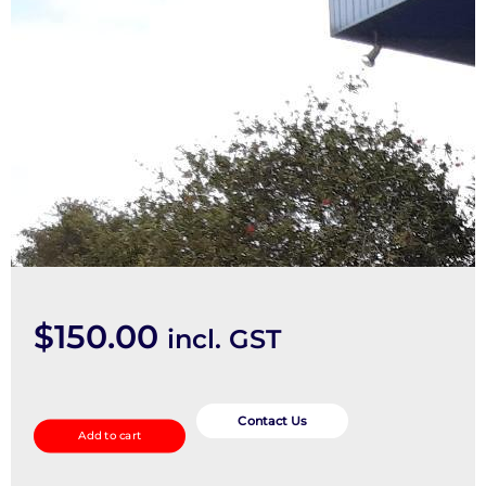
$
150.00
incl. GST
Fuse
Box
Contact Us
Add to cart
quantity