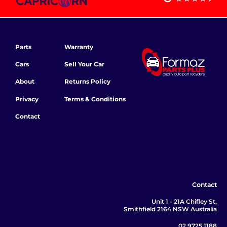
Parts
Warranty
Cars
Sell Your Car
About
Returns Policy
Privacy
Terms & Conditions
Contact
Contact
Unit 1 - 21A Chifley St,
Smithfield 2164 NSW Australia
02 9725 1188