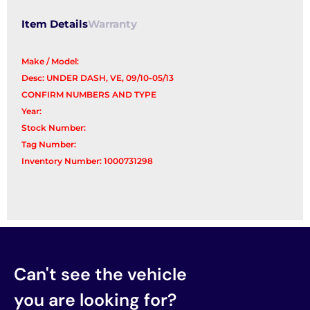
Item Details
Warranty
Make / Model:
Desc: UNDER DASH, VE, 09/10-05/13
CONFIRM NUMBERS AND TYPE
Year:
Stock Number:
Tag Number:
Inventory Number: 1000731298
Can't see the vehicle
you are looking for?