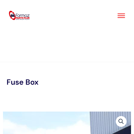
Skip
to
content
Fuse Box