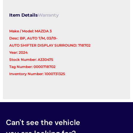
Item Details
Warranty
Make / Model: MAZDA 3
Desc: BP, AUTO T/M, 03/19-
AUTO SHIFTER DISPLAY SURROUND: 718702
Year: 2024
Stock Number: A330475
Tag Number: 0000718702
Inventory Number: 1000731325
Can't see the vehicle