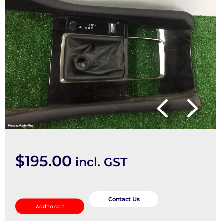
$
195.00
incl. GST
Gear
Stick/Shifter
Contact Us
Add to cart
quantity