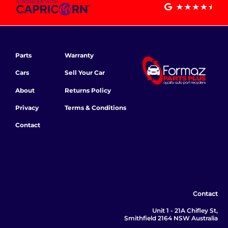
Parts
Warranty
Cars
Sell Your Car
About
Returns Policy
Privacy
Terms & Conditions
Contact
Contact
Unit 1 - 21A Chifley St,
Smithfield 2164 NSW Australia