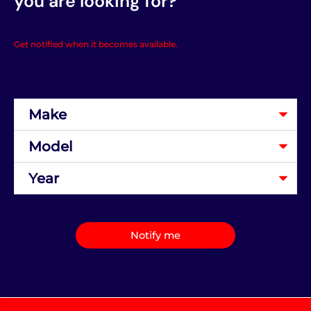
you are looking for?
Get notified when it becomes available.
Notify me