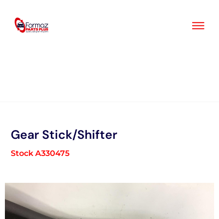
Skip
to
content
Gear Stick/Shifter
Stock A330475