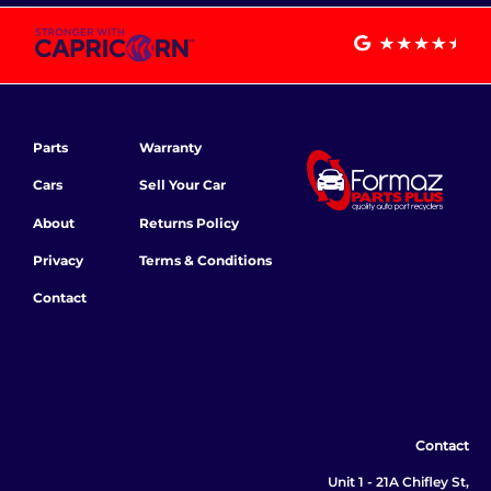
Parts
Warranty
Cars
Sell Your Car
About
Returns Policy
Privacy
Terms & Conditions
Contact
Contact
Unit 1 - 21A Chifley St,