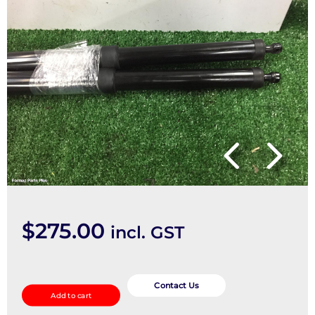
$
275.00
incl. GST
Hatch
Strut
Contact Us
Add to cart
quantity