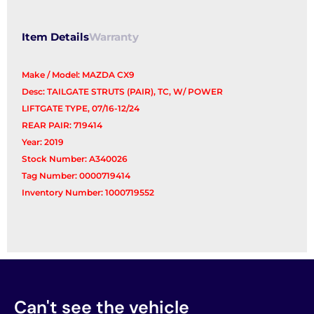
Item Details
Warranty
Make / Model: MAZDA CX9
Desc: TAILGATE STRUTS (PAIR), TC, W/ POWER
LIFTGATE TYPE, 07/16-12/24
REAR PAIR: 719414
Year: 2019
Stock Number: A340026
Tag Number: 0000719414
Inventory Number: 1000719552
Can't see the vehicle