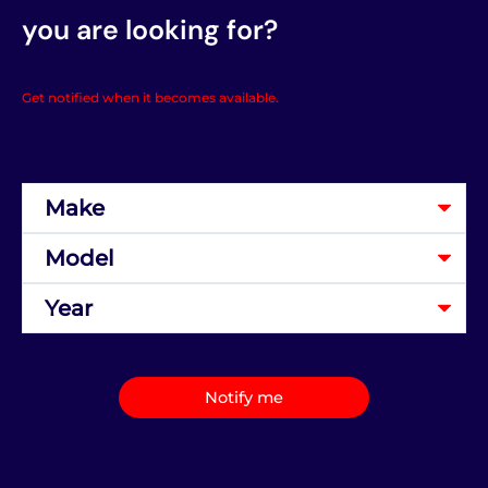
you are looking for?
Get notified when it becomes available.
Notify me