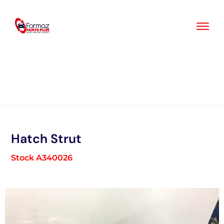
Skip
to
content
Hatch Strut
Stock A340026