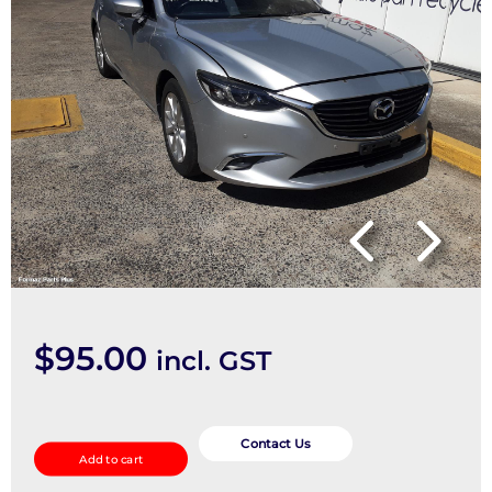
$
95.00
incl. GST
Headrest
quantity
Contact Us
Add to cart