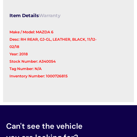
Item Details
Warranty
Make / Model: MAZDA 6
Desc: RH REAR, GJ-GL, LEATHER, BLACK, 11/12-
02/18
Year: 2018
Stock Number: A340054
Tag Number: N/A
Inventory Number: 1000726815
Can't see the vehicle