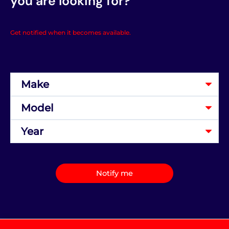
you are looking for?
Get notified when it becomes available.
Notify me