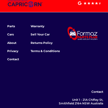
Parts
Warranty
Cars
Sell Your Car
About
Returns Policy
Privacy
Terms & Conditions
Contact
Contact
Unit 1 - 21A Chifley St,
Smithfield 2164 NSW Australia