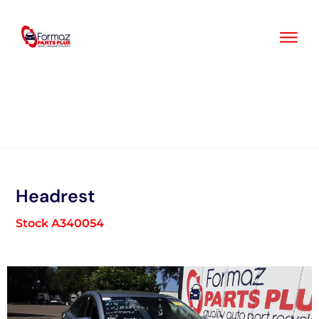
Skip
to
content
Headrest
Stock A340054