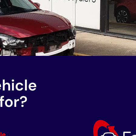
ehicle
for?
le.