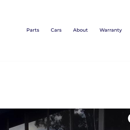
Parts
Cars
About
Warranty