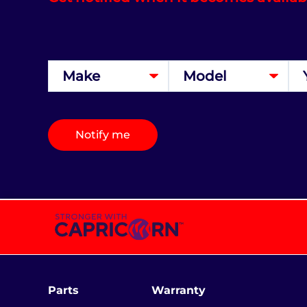
Notify me
Parts
Warranty