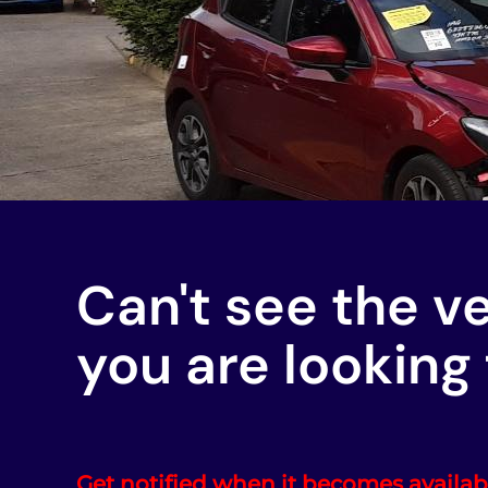
Can't see the v
you are looking 
Get notified when it becomes availab