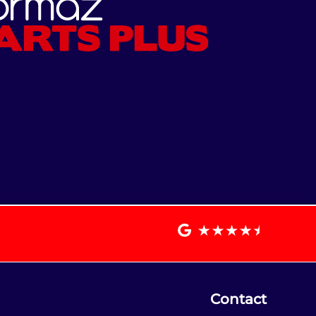
Contact