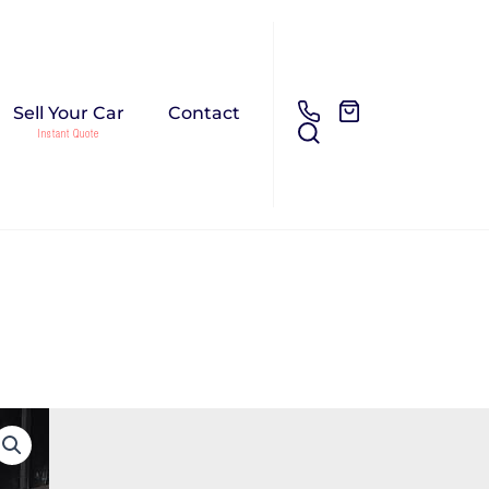
Sell Your Car
Contact