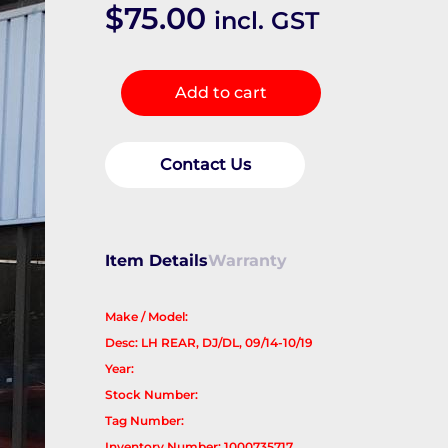
$
75.00
incl. GST
Headrest
Add to cart
quantity
Contact Us
Item Details
Warranty
Make / Model:
Desc: LH REAR, DJ/DL, 09/14-10/19
Year:
Stock Number:
Tag Number:
Inventory Number: 1000735717