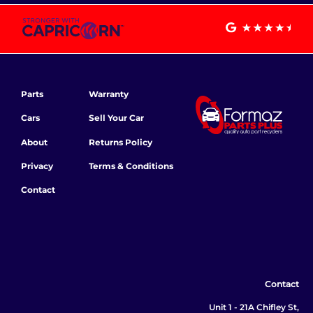
Parts
Warranty
Cars
Sell Your Car
About
Returns Policy
Privacy
Terms & Conditions
Contact
Contact
Unit 1 - 21A Chifley St,