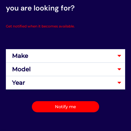
you are looking for?
Get notified when it becomes available.
Notify me