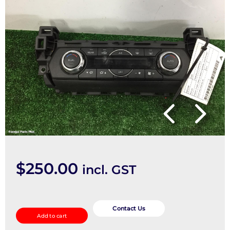
$
250.00
incl. GST
Heater/Ac
Controls
Contact Us
Add to cart
quantity