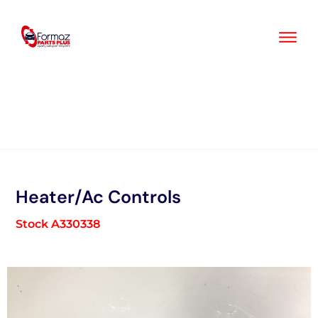
Skip
to
content
Heater/Ac Controls
Stock A330338