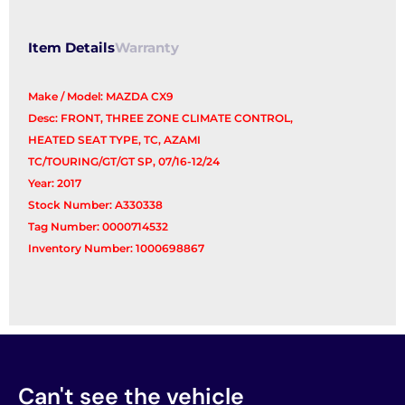
Item Details
Warranty
Make / Model: MAZDA CX9
Desc: FRONT, THREE ZONE CLIMATE CONTROL,
HEATED SEAT TYPE, TC, AZAMI
TC/TOURING/GT/GT SP, 07/16-12/24
Year: 2017
Stock Number: A330338
Tag Number: 0000714532
Inventory Number: 1000698867
Can't see the vehicle