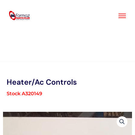
Skip
to
content
Heater/Ac Controls
Stock A320149