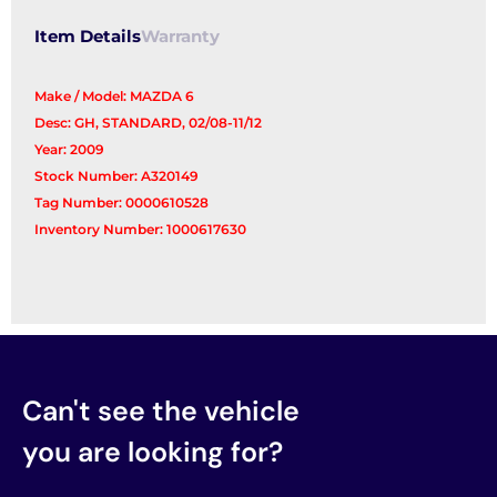
Item Details
Warranty
Make / Model: MAZDA 6
Desc: GH, STANDARD, 02/08-11/12
Year: 2009
Stock Number: A320149
Tag Number: 0000610528
Inventory Number: 1000617630
Can't see the vehicle
you are looking for?