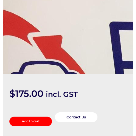
$
175.00
incl. GST
Heater/Ac
Controls
Contact Us
Add to cart
quantity