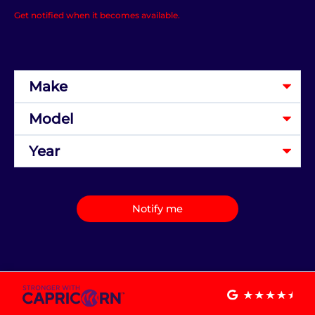
Get notified when it becomes available.
Notify me