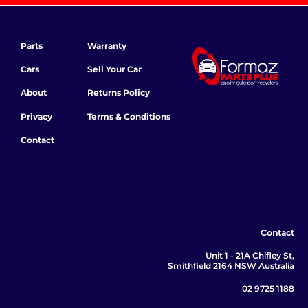
Parts
Warranty
Cars
Sell Your Car
About
Returns Policy
Privacy
Terms & Conditions
Contact
Contact
Unit 1 - 21A Chifley St,
Smithfield 2164 NSW Australia
02 9725 1188