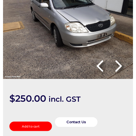
$
250.00
incl. GST
Heater
Core/Box
Contact Us
Add to cart
quantity