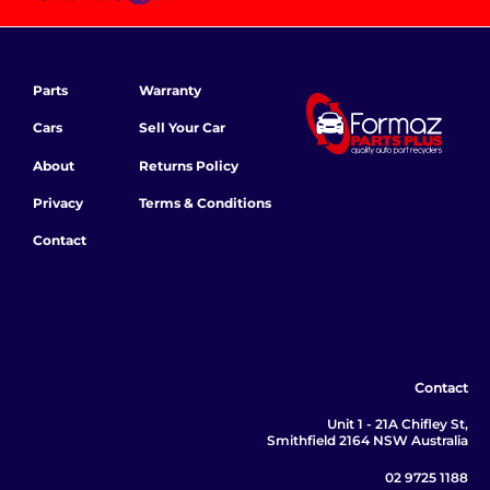
Parts
Warranty
Cars
Sell Your Car
About
Returns Policy
Privacy
Terms & Conditions
Contact
Contact
Unit 1 - 21A Chifley St,
Smithfield 2164 NSW Australia
02 9725 1188