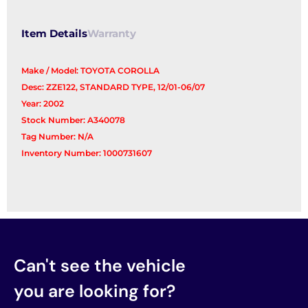
Item Details
Warranty
Make / Model: TOYOTA COROLLA
Desc: ZZE122, STANDARD TYPE, 12/01-06/07
Year: 2002
Stock Number: A340078
Tag Number: N/A
Inventory Number: 1000731607
Can't see the vehicle
you are looking for?