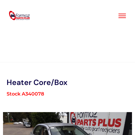
Skip
to
content
Heater Core/Box
Stock A340078