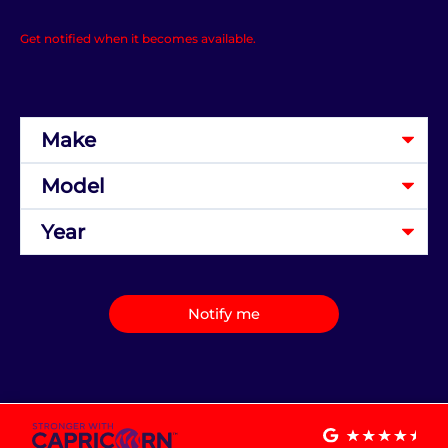
Get notified when it becomes available.
Notify me