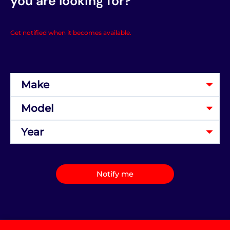
you are looking for?
Get notified when it becomes available.
Notify me