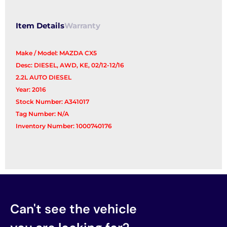
Item Details
Warranty
Make / Model: MAZDA CX5
Desc: DIESEL, AWD, KE, 02/12-12/16
2.2L AUTO DIESEL
Year: 2016
Stock Number: A341017
Tag Number: N/A
Inventory Number: 1000740176
Can't see the vehicle