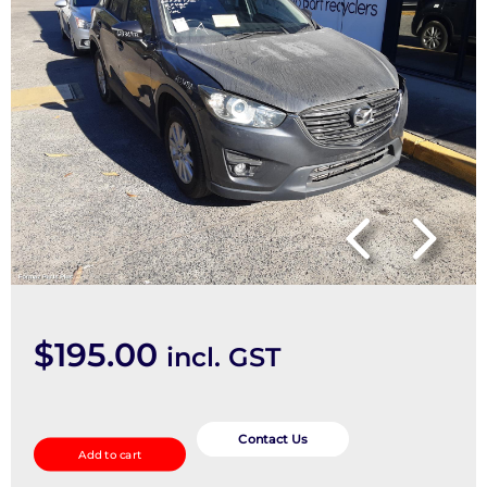
$
195.00
incl. GST
Instrument
Cluster
Contact Us
Add to cart
quantity