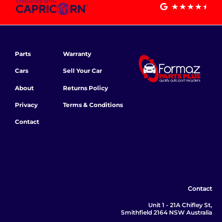
Parts
Warranty
Cars
Sell Your Car
About
Returns Policy
Privacy
Terms & Conditions
Contact
Contact
Unit 1 - 21A Chifley St,
Smithfield 2164 NSW Australia