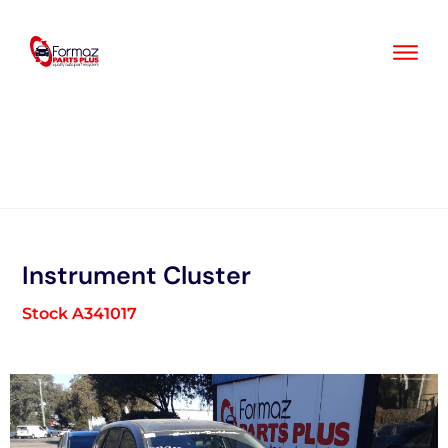
Skip
to
content
Instrument Cluster
Stock A341017