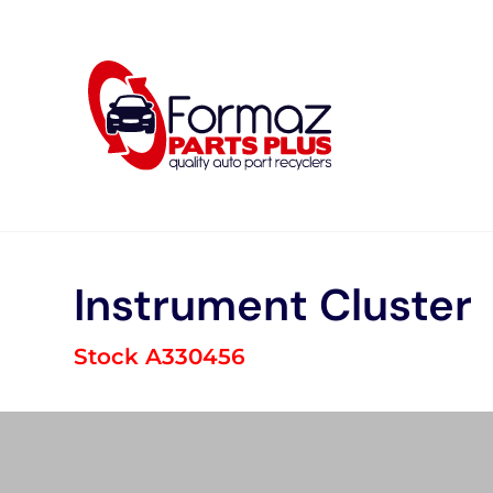
Skip
to
content
Instrument Cluster
Stock A330456