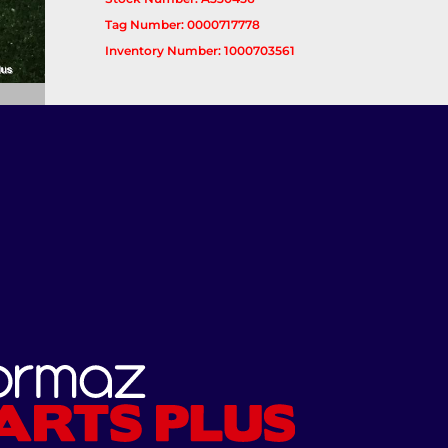
Tag Number: 0000717778
Inventory Number: 1000703561