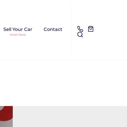
Sell Your Car
Contact