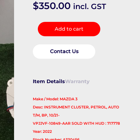
$
350.00
incl. GST
Instrument
Add to cart
Cluster
quantity
Contact Us
Item Details
Warranty
Make / Model: MAZDA 3
Desc: INSTRUMENT CLUSTER, PETROL, AUTO
T/M, BP, 10/21-
VPJJVF-10849-AAR SOLD WITH HUD : 717778
Year: 2022
Stock Number: A330456