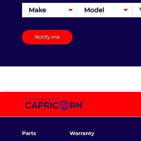
Notify me
Parts
Warranty