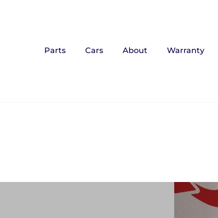
Parts
Cars
About
Warranty