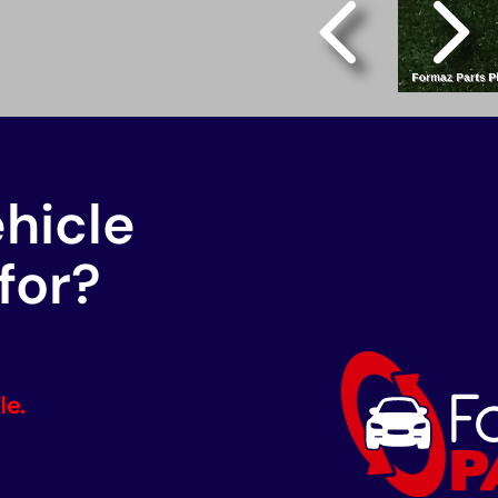
ehicle
for?
le.