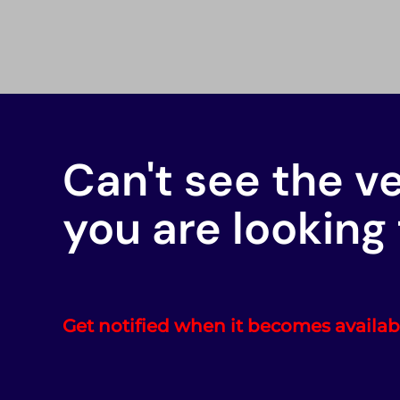
Can't see the v
you are looking 
Get notified when it becomes availab