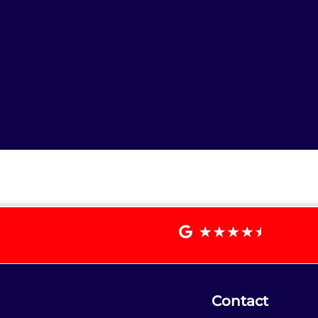
Contact