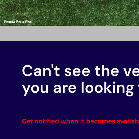
Can't see the v
you are looking 
Get notified when it becomes availab