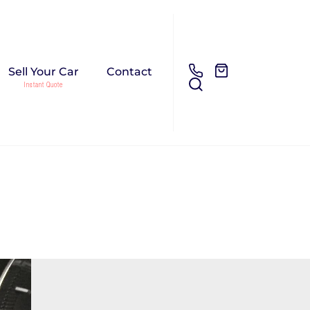
Sell Your Car
Contact