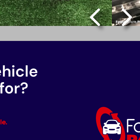
ehicle
for?
le.