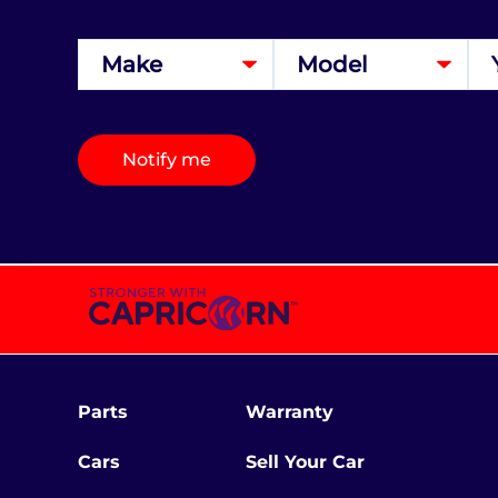
Notify me
Parts
Warranty
Cars
Sell Your Car