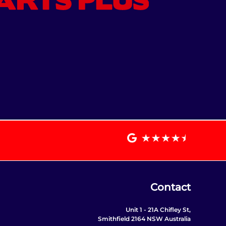
Contact
Unit 1 - 21A Chifley St,
Smithfield 2164 NSW Australia