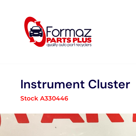
Skip
to
content
Instrument Cluster
Stock A330446