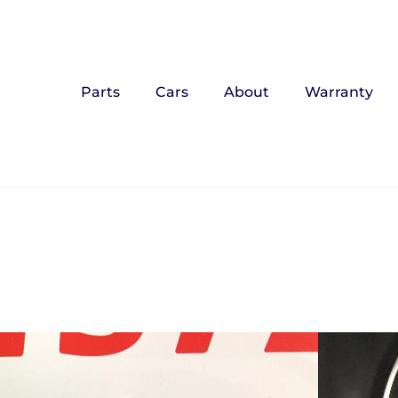
Parts
Cars
About
Warranty