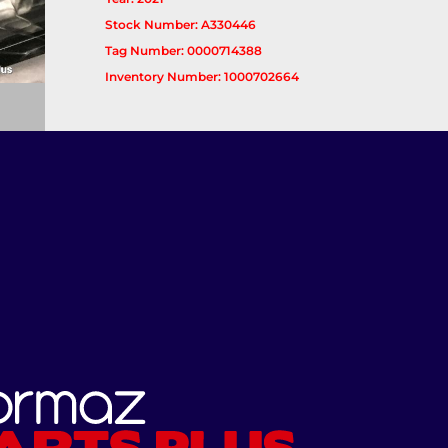
Stock Number: A330446
Tag Number: 0000714388
Inventory Number: 1000702664