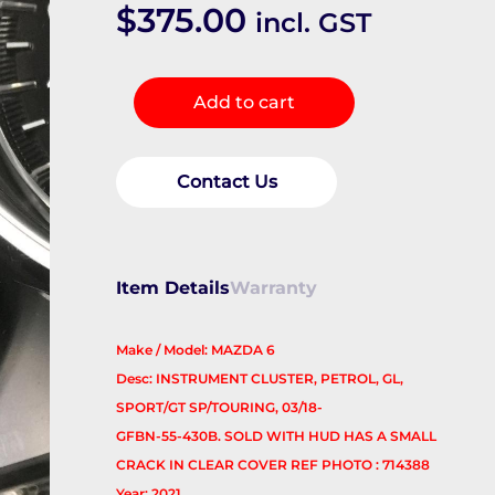
$
375.00
incl. GST
Instrument
Add to cart
Cluster
quantity
Contact Us
Item Details
Warranty
Make / Model: MAZDA 6
Desc: INSTRUMENT CLUSTER, PETROL, GL,
SPORT/GT SP/TOURING, 03/18-
GFBN-55-430B. SOLD WITH HUD HAS A SMALL
CRACK IN CLEAR COVER REF PHOTO : 714388
Year: 2021