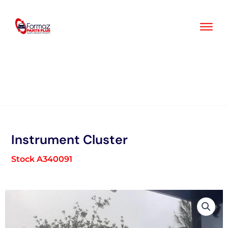
Skip
to
content
Instrument Cluster
Stock A340091