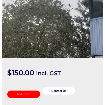
$
150.00
incl. GST
Instrument
Cluster
Contact Us
Add to cart
quantity