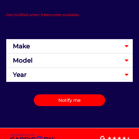
Get notified when it becomes available.
Notify me