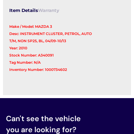
Item Details
Warranty
Make / Model: MAZDA 3
Desc: INSTRUMENT CLUSTER, PETROL, AUTO
T/M, NON SP25, BL, 04/09-10/13
Year: 2010
Stock Number: A340091
Tag Number: N/A
Inventory Number: 1000734602
Can't see the vehicle
you are looking for?