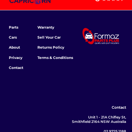
Parts
Warranty
Cars
Sell Your Car
About
Returns Policy
Privacy
Terms & Conditions
Contact
Contact
Unit 1 - 21A Chifley St,
Smithfield 2164 NSW Australia
02 9725 1188