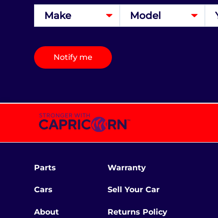
Notify me
Parts
Warranty
Cars
Sell Your Car
About
Returns Policy