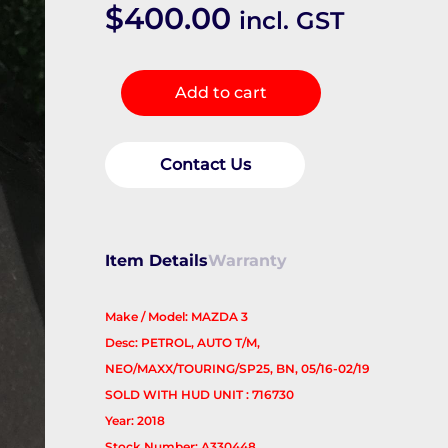
$
400.00
incl. GST
Instrument
Add to cart
Cluster
quantity
Contact Us
Item Details
Warranty
Make / Model: MAZDA 3
Desc: PETROL, AUTO T/M,
NEO/MAXX/TOURING/SP25, BN, 05/16-02/19
SOLD WITH HUD UNIT : 716730
Year: 2018
Stock Number: A330448