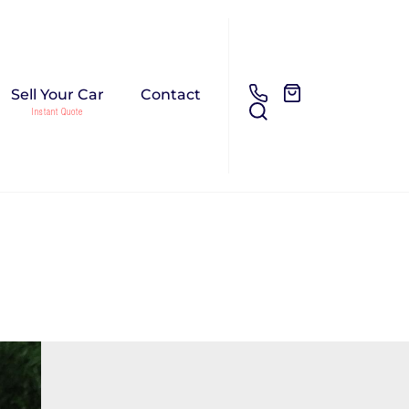
Sell Your Car
Contact