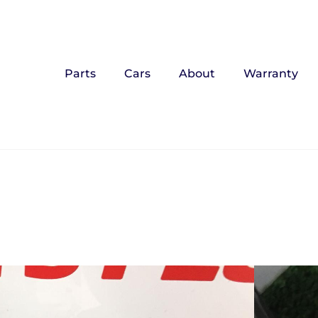
Parts
Cars
About
Warranty