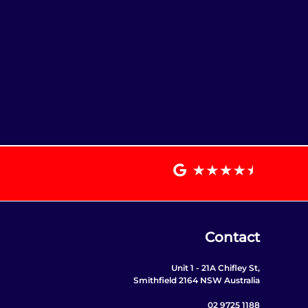
Contact
Unit 1 - 21A Chifley St,
Smithfield 2164 NSW Australia
02 9725 1188