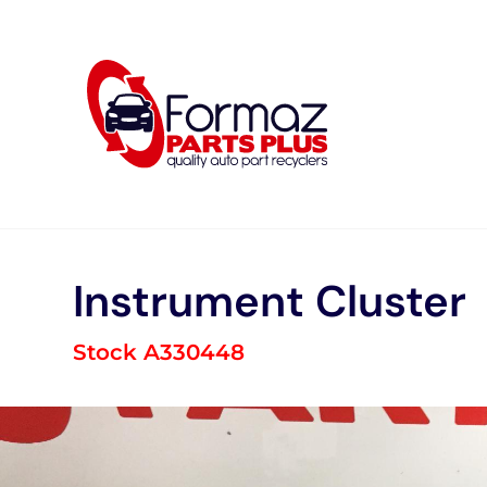
Skip
to
content
Instrument Cluster
Stock A330448