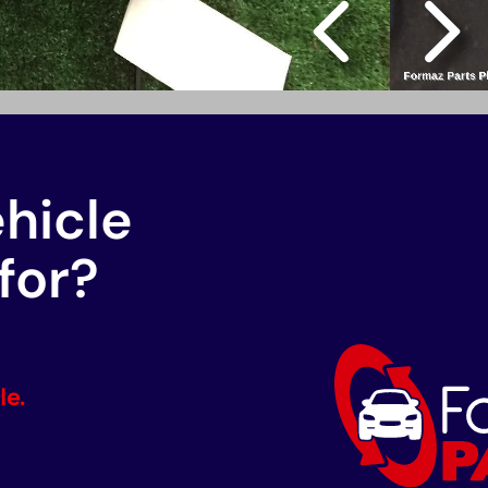
ehicle
for?
le.