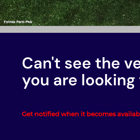
Can't see the v
you are looking 
Get notified when it becomes availab