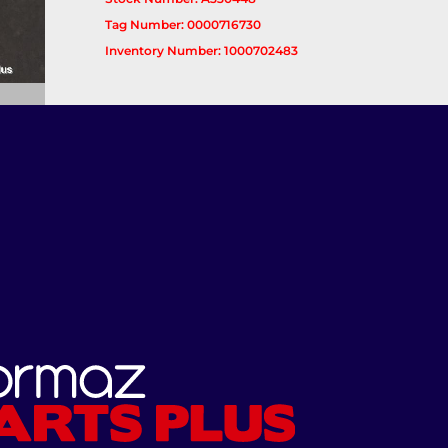
Tag Number: 0000716730
Inventory Number: 1000702483