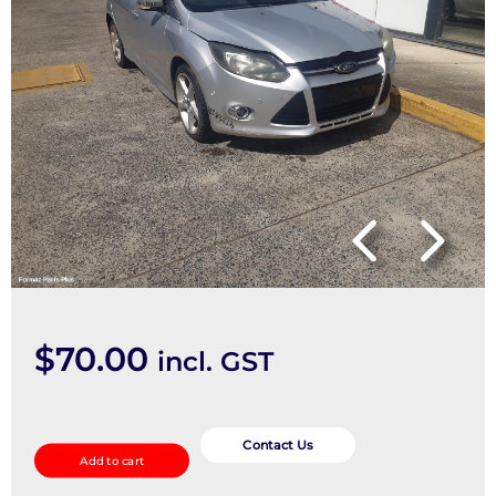
$
70.00
incl. GST
Interior
Mirror
Contact Us
Add to cart
quantity