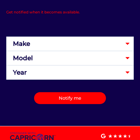
Get notified when it becomes available.
Notify me