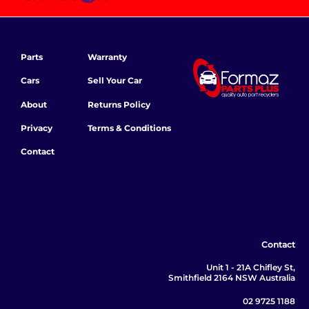
Parts
Warranty
Cars
Sell Your Car
About
Returns Policy
Privacy
Terms & Conditions
Contact
Contact
Unit 1 - 21A Chifley St,
Smithfield 2164 NSW Australia
02 9725 1188