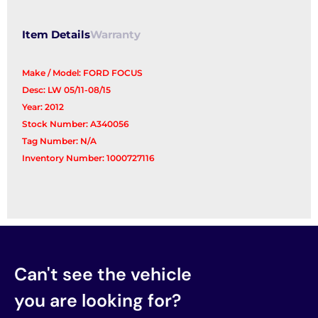
Item Details
Warranty
Make / Model: FORD FOCUS
Desc: LW 05/11-08/15
Year: 2012
Stock Number: A340056
Tag Number: N/A
Inventory Number: 1000727116
Can't see the vehicle
you are looking for?