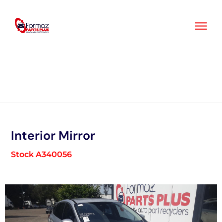
Skip
to
content
Interior Mirror
Stock A340056