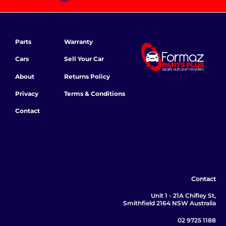
Parts
Warranty
Cars
Sell Your Car
About
Returns Policy
Privacy
Terms & Conditions
Contact
Contact
Unit 1 - 21A Chifley St,
Smithfield 2164 NSW Australia
02 9725 1188