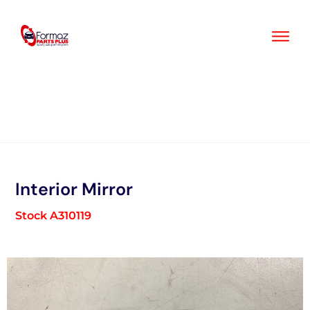
Skip
to
content
Interior Mirror
Stock A310119