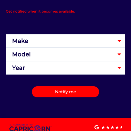
Get notified when it becomes available.
Notify me