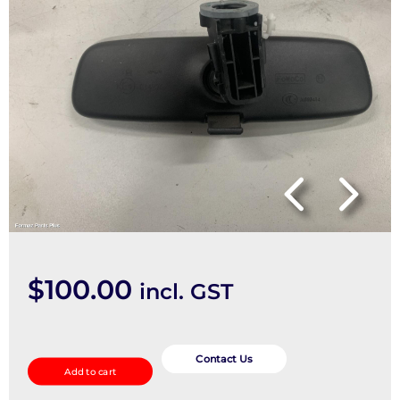
$
100.00
incl. GST
Interior
Mirror
Contact Us
Add to cart
quantity