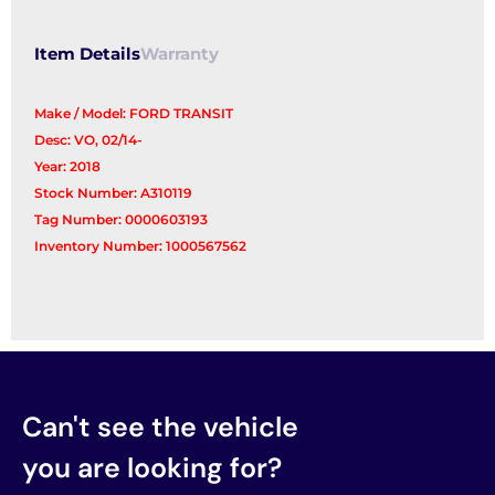
Item Details
Warranty
Make / Model: FORD TRANSIT
Desc: VO, 02/14-
Year: 2018
Stock Number: A310119
Tag Number: 0000603193
Inventory Number: 1000567562
Can't see the vehicle
you are looking for?