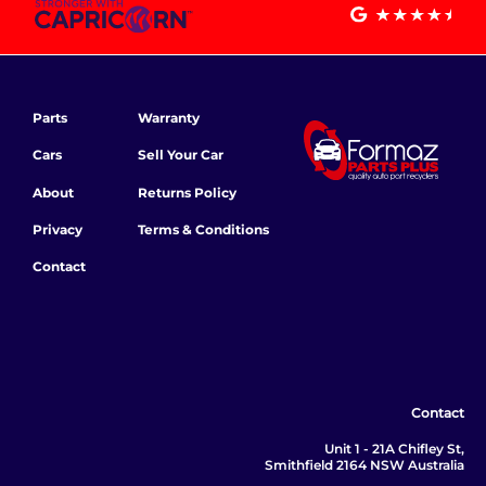
Parts
Warranty
Cars
Sell Your Car
About
Returns Policy
Privacy
Terms & Conditions
Contact
Contact
Unit 1 - 21A Chifley St,
Smithfield 2164 NSW Australia