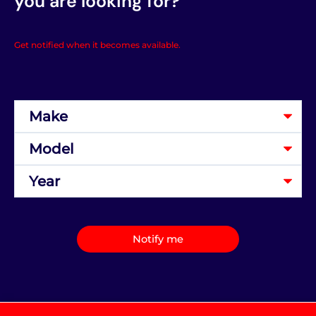
you are looking for?
Get notified when it becomes available.
Notify me