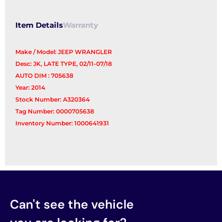
Item Details
Warranty
Make / Model: JEEP WRANGLER
Desc: JK, LATE TYPE, 02/11-07/18
AUTO DIM : 705638
Year: 2014
Stock Number: A320364
Tag Number: 0000705638
Inventory Number: 1000641931
Can't see the vehicle