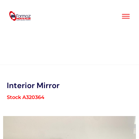
Skip
to
content
Interior Mirror
Stock A320364