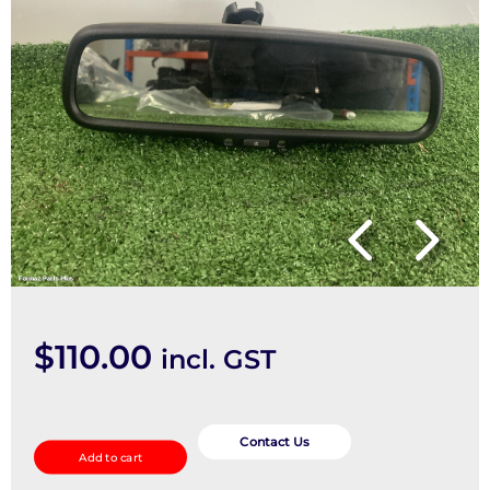
$
110.00
incl. GST
Interior
Mirror
Contact Us
Add to cart
quantity