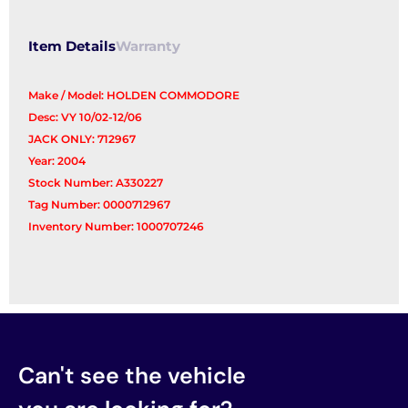
Item Details
Warranty
Make / Model: HOLDEN COMMODORE
Desc: VY 10/02-12/06
JACK ONLY: 712967
Year: 2004
Stock Number: A330227
Tag Number: 0000712967
Inventory Number: 1000707246
Can't see the vehicle