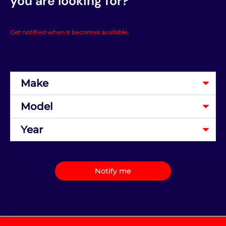
you are looking for?
Get notified when it becomes available.
Notify me