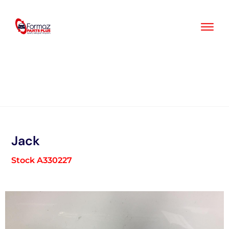
Skip
to
content
Jack
Stock A330227