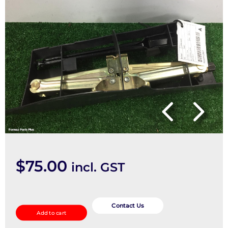
$
75.00
incl. GST
Jack
quantity
Contact Us
Add to cart