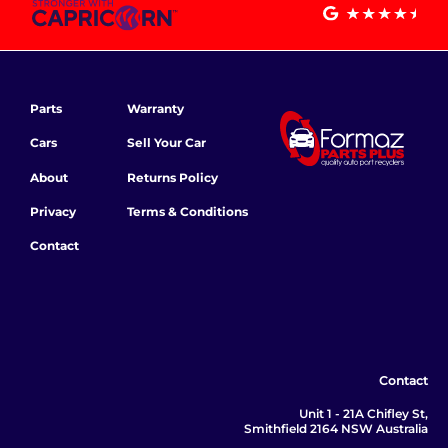
Parts
Warranty
Cars
Sell Your Car
About
Returns Policy
Privacy
Terms & Conditions
Contact
Contact
Unit 1 - 21A Chifley St,
Smithfield 2164 NSW Australia