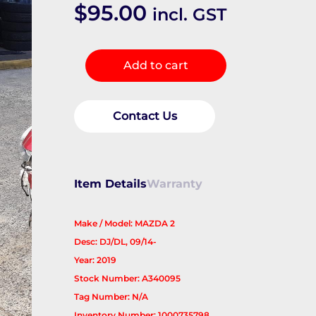
$
95.00
incl. GST
Jack/Tool
Add to cart
Kit
quantity
Contact Us
Item Details
Warranty
Make / Model: MAZDA 2
Desc: DJ/DL, 09/14-
Year: 2019
Stock Number: A340095
Tag Number: N/A
Inventory Number: 1000735798