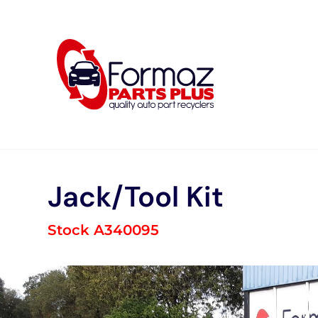
Skip
to
content
Jack/Tool Kit
Stock A340095