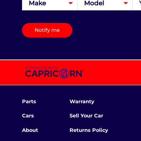
Notify me
Parts
Warranty
Cars
Sell Your Car
About
Returns Policy