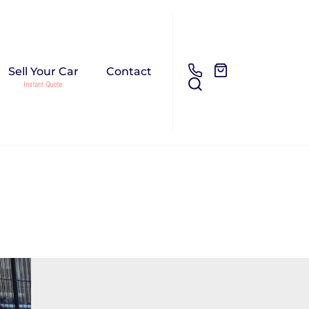
Sell Your Car
Contact