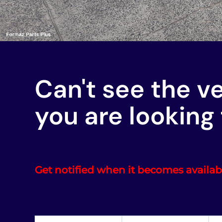
Can't see the v
you are looking 
Get notified when it becomes availab