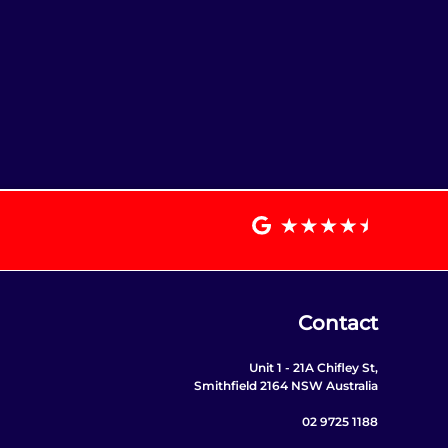
Contact
Unit 1 - 21A Chifley St,
Smithfield 2164 NSW Australia
02 9725 1188