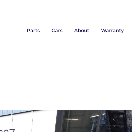
Parts
Cars
About
Warranty