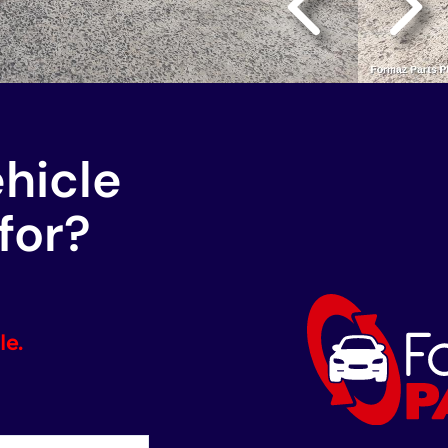
ehicle
for?
le.