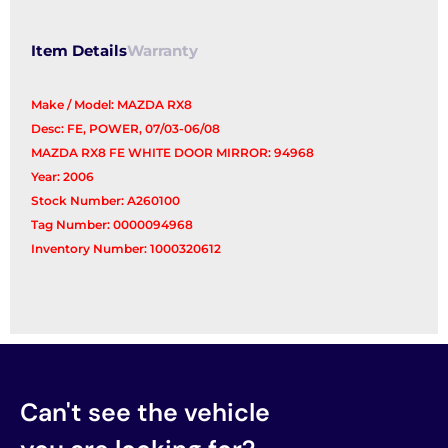
quantity
Item Details
Warranty
Make / Model: MAZDA RX8
Desc: FE, POWER, 07/03-06/08
MAZDA RX8 FE WHITE DOOR MIRROR: 94968
Year: 2006
Stock Number: A260100
Tag Number: 0000094968
Inventory Number: 1000320612
Can't see the vehicle