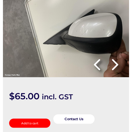
$
65.00
incl. GST
Left
Door
Contact Us
Add to cart
Mirror