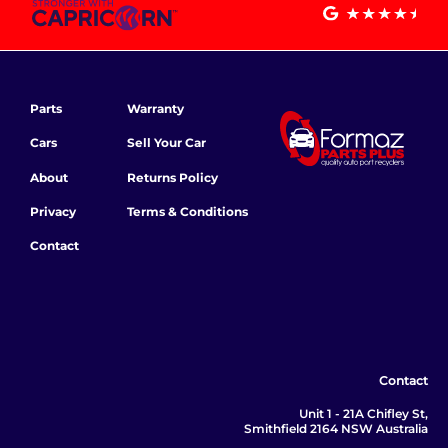
Parts
Warranty
Cars
Sell Your Car
About
Returns Policy
Privacy
Terms & Conditions
Contact
Contact
Unit 1 - 21A Chifley St,
Smithfield 2164 NSW Australia