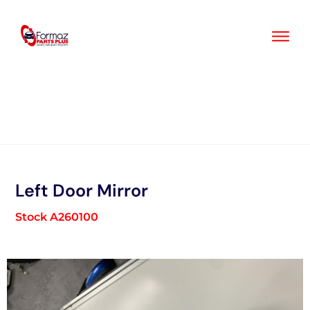
Skip
to
content
Left Door Mirror
Stock A260100