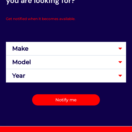
you are looking for?
Get notified when it becomes available.
Notify me