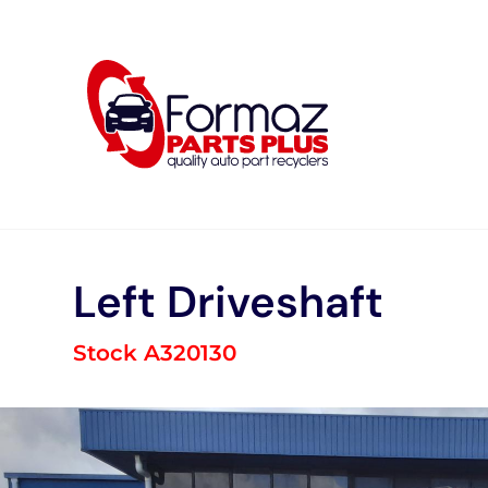
Skip
to
content
Left Driveshaft
Stock A320130