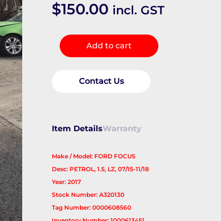
$
150.00
incl. GST
Left
Add to cart
Driveshaft
quantity
Contact Us
Item Details
Warranty
Make / Model: FORD FOCUS
Desc: PETROL, 1.5, LZ, 07/15-11/18
Year: 2017
Stock Number: A320130
Tag Number: 0000608560
Inventory Number: 1000613451