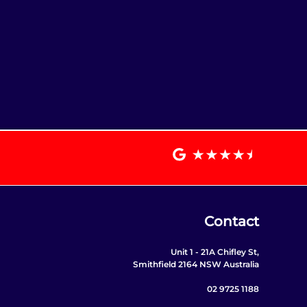
Contact
Unit 1 - 21A Chifley St,
Smithfield 2164 NSW Australia
02 9725 1188