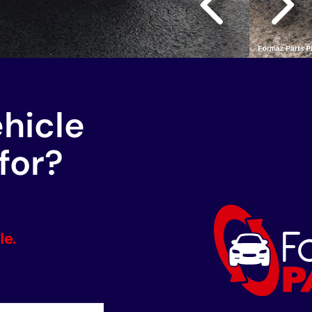
ehicle
for?
le.