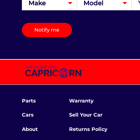
Notify me
Parts
Warranty
Cars
Sell Your Car
About
Returns Policy