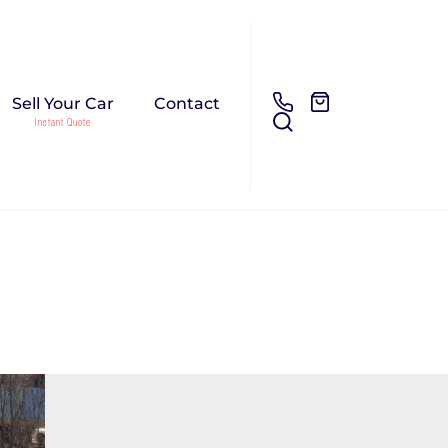
Sell Your Car
Contact