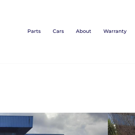
Parts
Cars
About
Warranty