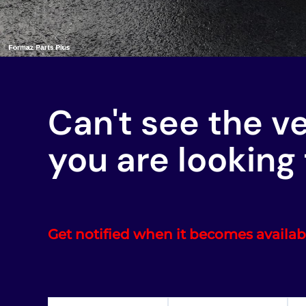
Can't see the v
you are looking 
Get notified when it becomes availab