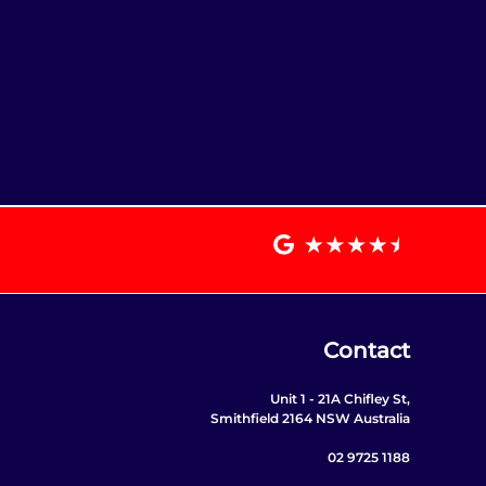
Contact
Unit 1 - 21A Chifley St,
Smithfield 2164 NSW Australia
02 9725 1188