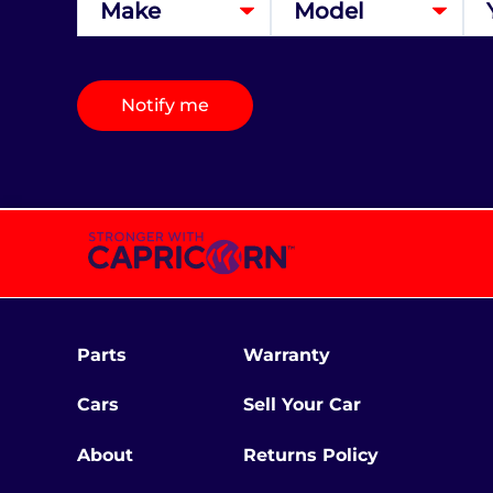
Notify me
Parts
Warranty
Cars
Sell Your Car
About
Returns Policy