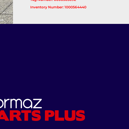
Inventory Number: 1000564440