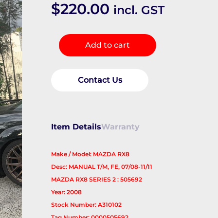
$
220.00
incl. GST
Left
Add to cart
Driveshaft
quantity
Contact Us
Item Details
Warranty
Make / Model: MAZDA RX8
Desc: MANUAL T/M, FE, 07/08-11/11
MAZDA RX8 SERIES 2 : 505692
Year: 2008
Stock Number: A310102
Tag Number: 0000505692