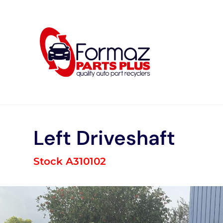
Skip
to
content
Left Driveshaft
Stock A310102