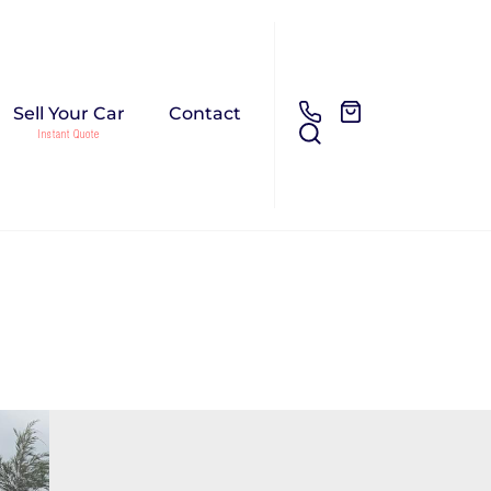
Sell Your Car
Contact