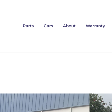
Parts
Cars
About
Warranty