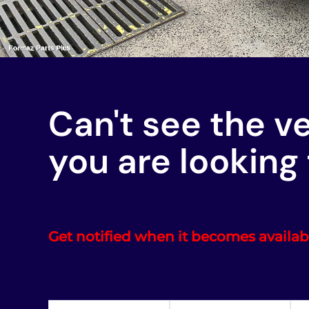
Can't see the v
you are looking 
Get notified when it becomes availab