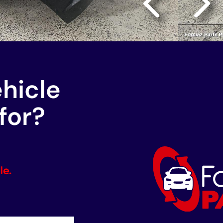
ehicle
for?
le.