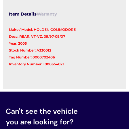
Item Details
Warranty
Make / Model: HOLDEN COMMODORE
Desc: REAR, VT-VZ, 09/97-09/07
Year: 2005
Stock Number: A330012
Tag Number: 0000702406
Inventory Number: 1000654021
Can't see the vehicle
you are looking for?