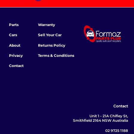
Parts
Warranty
Cars
Sell Your Car
About
Returns Policy
Privacy
Terms & Conditions
Contact
Contact
Unit 1 - 21A Chifley St,
Smithfield 2164 NSW Australia
02 9725 1188