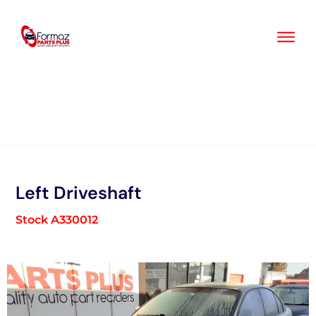
Skip
to
content
Left Driveshaft
Stock A330012