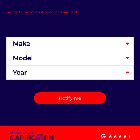
Get notified when it becomes available.
Notify me