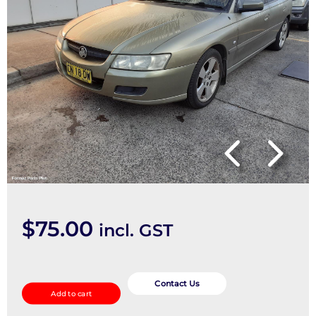
$
75.00
incl. GST
Left
Driveshaft
Contact Us
Add to cart
quantity