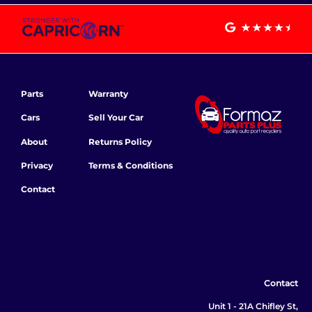
Parts
Warranty
Cars
Sell Your Car
About
Returns Policy
Privacy
Terms & Conditions
Contact
Contact
Unit 1 - 21A Chifley St,