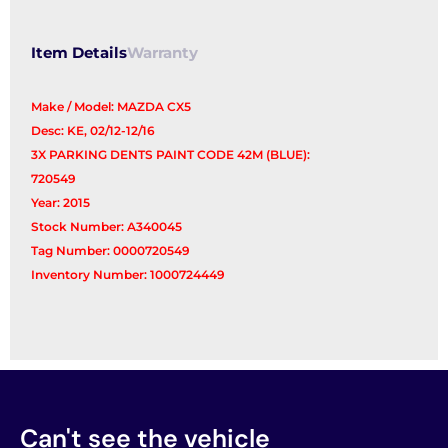
quantity
Item Details
Warranty
Make / Model: MAZDA CX5
Desc: KE, 02/12-12/16
3X PARKING DENTS PAINT CODE 42M (BLUE):
720549
Year: 2015
Stock Number: A340045
Tag Number: 0000720549
Inventory Number: 1000724449
Can't see the vehicle