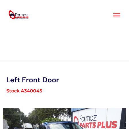
Skip
to
content
Left Front Door
Stock A340045