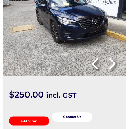
$
250.00
incl. GST
Left
Front
Contact Us
Add to cart
Door