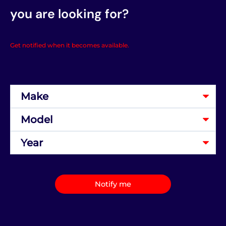
you are looking for?
Get notified when it becomes available.
Notify me