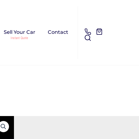
Sell Your Car
Contact