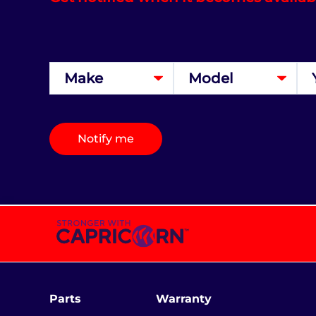
Notify me
Parts
Warranty