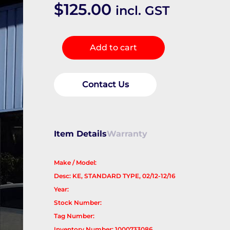
$
125.00
incl. GST
Left
Add to cart
Front
Door
Window
Contact Us
quantity
Item Details
Warranty
Make / Model:
Desc: KE, STANDARD TYPE, 02/12-12/16
Year:
Stock Number:
Tag Number:
Inventory Number: 1000733086