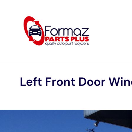
Skip
to
content
Left Front Door Wi