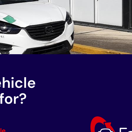
ehicle
for?
le.