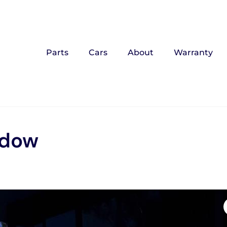
Parts
Cars
About
Warranty
ndow