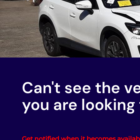
Can't see the v
you are looking 
Get notified when it becomes availab