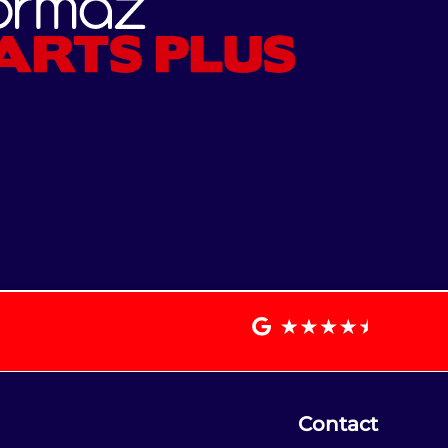
Contact