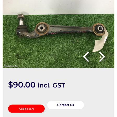
$
90.00
incl. GST
Left
Front
Contact Us
Add to cart
Lower