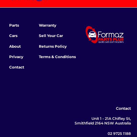
Parts
Warranty
Cars
Sell Your Car
About
Returns Policy
Privacy
Terms & Conditions
Contact
Contact
Unit 1 - 21A Chifley St,
Smithfield 2164 NSW Australia
02 9725 1188