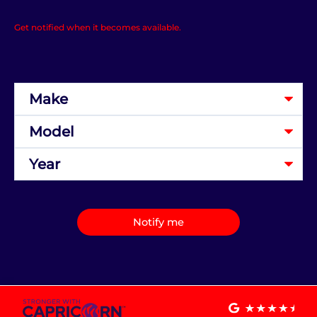
Get notified when it becomes available.
Notify me