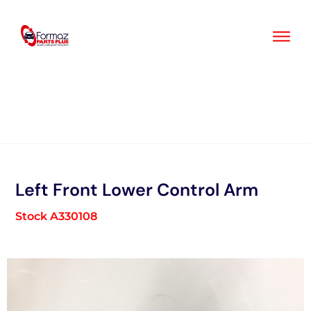
Skip
to
content
Left Front Lower Control Arm
Stock A330108